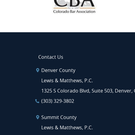
Contact Us
Denver County
Lewis & Matthews, P.C.
1325 S Colorado Blvd, Suite 503, Denver,
(303) 329-3802
Summit County
Lewis & Matthews, P.C.