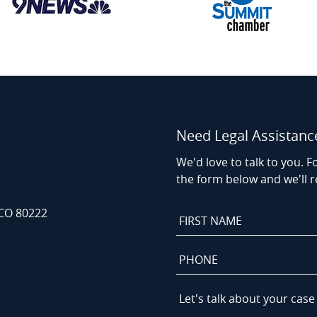
Need Legal Assistanc
We'd love to talk to you. Fo
the form below and we'll r
 CO 80222
First
Name
*
Phone
*
Let's
talk