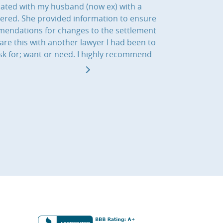
iated with my husband (now ex) with a
dered. She provided information to ensure
ommendations for changes to the settlement
re this with another lawyer I had been to
sk for; want or need. I highly recommend