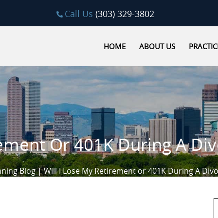
Call Us
(303) 329-3802
HOME
ABOUT US
PRACTIC
rement Or 401K During A Di
nning Blog
|
Will I Lose My Retirement or 401K During A Div