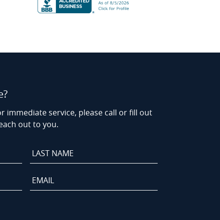
e?
r immediate service, please call or fill out
each out to you.
Last
Name
*
Email