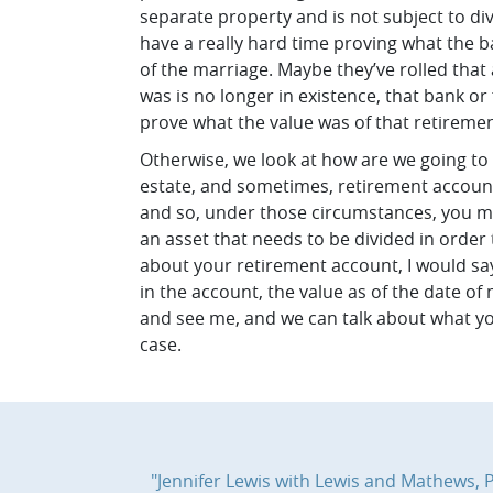
separate property and is not subject to div
have a really hard time proving what the b
of the marriage. Maybe they’ve rolled that
was is no longer in existence, that bank or 
prove what the value was of that retiremen
Otherwise, we look at how are we going to e
estate, and sometimes, retirement accounts
and so, under those circumstances, you mig
an asset that needs to be divided in order
about your retirement account, I would say 
in the account, the value as of the date o
and see me, and we can talk about what you
case.
"Jennifer Lewis with Lewis and Mathews, PC