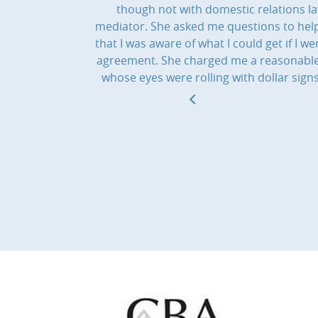
though not with domestic relations l
mediator. She asked me questions to help
that I was aware of what I could get if I
agreement. She charged me a reasonable f
whose eyes were rolling with dollar sig