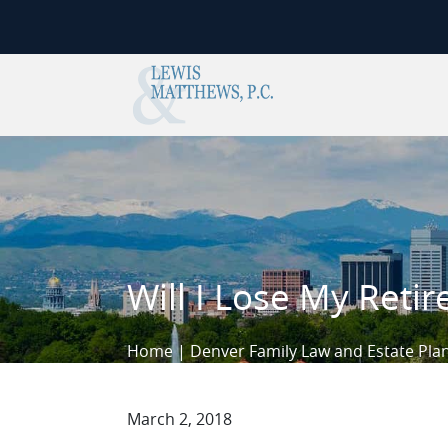
Skip to content
Will I Lose My Reti
Home
|
Denver Family Law and Estate Pla
March 2, 2018