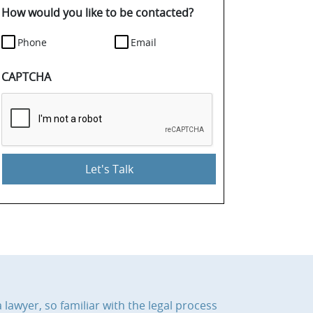
details.
How would you like to be contacted?
Phone
Email
CAPTCHA
 lawyer, so familiar with the legal process