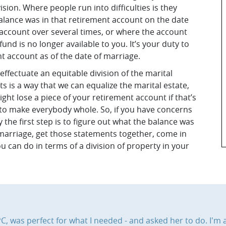
ision. Where people run into difficulties is they
alance was in that retirement account on the date
 account over several times, or where the account
fund is no longer available to you. It’s your duty to
t account as of the date of marriage.
ffectuate an equitable division of the marital
 is a way that we can equalize the marital estate,
ht lose a piece of your retirement account if that’s
 to make everybody whole. So, if you have concerns
the first step is to figure out what the balance was
f marriage, get those statements together, come in
 can do in terms of a division of property in your
, was perfect for what I needed - and asked her to do. I'm a