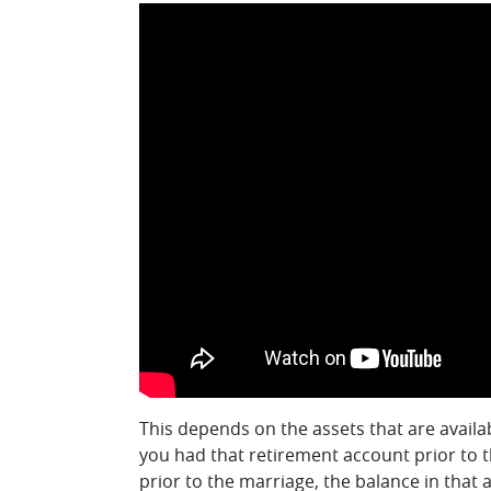
This depends on the assets that are availa
you had that retirement account prior to 
prior to the marriage, the balance in that 