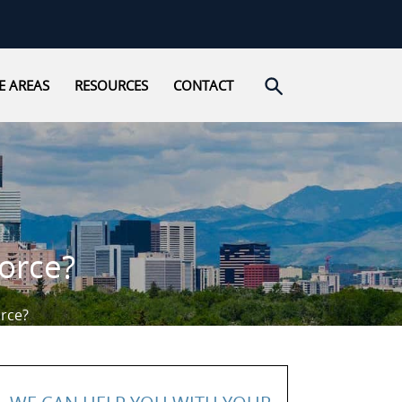
Open search
E AREAS
RESOURCES
CONTACT
vorce?
orce?