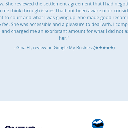
aw. She reviewed the settlement agreement that I had negot
 me think through issues I had not been aware of or consi
 went to court and what I was giving up. She made good rec
ee. She was accessible and a pleasure to deal with. I compa
ns and charged me an exorbitant amount for what I did not a
her."
- Gina H., review on
Google My Business(★★★★★)