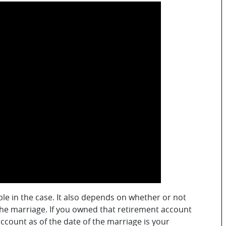
ble in the case. It also depends on whether or not
the marriage. If you owned that retirement account
account as of the date of the marriage is your