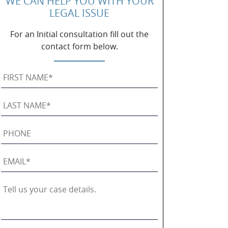
WE CAN HELP YOU WITH YOUR
LEGAL ISSUE
For an Initial consultation fill out the
contact form below.
First
Name
*
Last
Name
*
Phone
Email
*
Tell
us
your
case