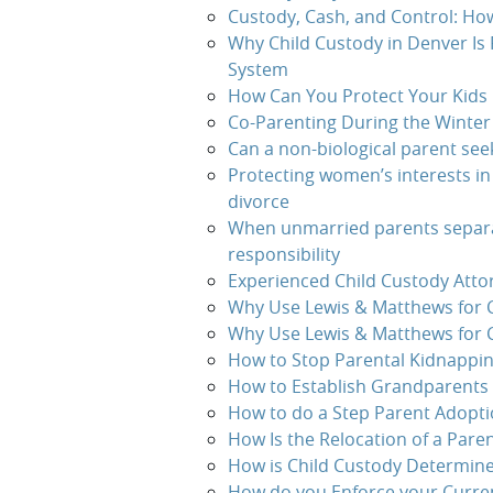
Custody, Cash, and Control: Ho
Why Child Custody in Denver Is
System
How Can You Protect Your Kids 
Co-Parenting During the Winter
Can a non-biological parent see
Protecting women’s interests in
divorce
When unmarried parents separa
responsibility
Experienced Child Custody Atto
Why Use Lewis & Matthews for C
Why Use Lewis & Matthews for 
How to Stop Parental Kidnappin
How to Establish Grandparents 
How to do a Step Parent Adopt
How Is the Relocation of a Pare
How is Child Custody Determine
How do you Enforce your Curren