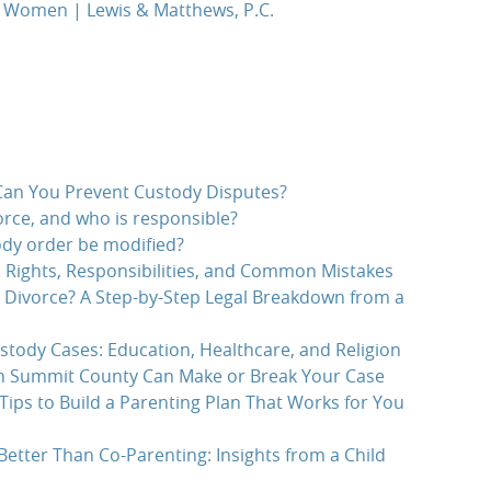
r Women | Lewis & Matthews, P.C.
an You Prevent Custody Disputes?
rce, and who is responsible?
dy order be modified?
 Rights, Responsibilities, and Common Mistakes
r Divorce? A Step-by-Step Legal Breakdown from a
stody Cases: Education, Healthcare, and Religion
in Summit County Can Make or Break Your Case
Tips to Build a Parenting Plan That Works for You
etter Than Co-Parenting: Insights from a Child