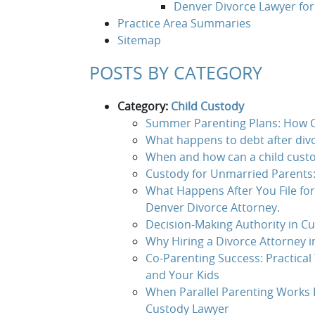
Denver Divorce Lawyer fo
Practice Area Summaries
Sitemap
POSTS BY CATEGORY
Category:
Child Custody
Summer Parenting Plans: How C
What happens to debt after divo
When and how can a child custo
Custody for Unmarried Parents:
What Happens After You File fo
Denver Divorce Attorney.
Decision-Making Authority in Cu
Why Hiring a Divorce Attorney 
Co-Parenting Success: Practical 
and Your Kids
When Parallel Parenting Works B
Custody Lawyer