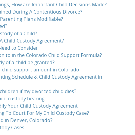
ings, How are Important Child Decisions Made?
ined During A Contentious Divorce?
Parenting Plans Modifiable?
ed?
tody of a Child?
A Child Custody Agreement?
 Need to Consider
on to in the Colorado Child Support Formula?
dy of a child be granted?
r child support amount in Colorado
nting Schedule & Child Custody Agreement in
hildren if my divorced child dies?
hild custody hearing
ify Your Child Custody Agreement
g To Court For My Child Custody Case?
d in Denver, Colorado?
stody Cases