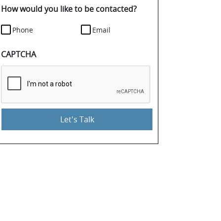
details.
How would you like to be contacted?
Phone
Email
CAPTCHA