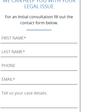
WE CAN HELP YOU WITH YOUR
LEGAL ISSUE
For an Initial consultation fill out the
contact form below.
First
Name
*
Last
Name
*
Phone
Email
*
Tell
us
your
case