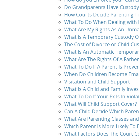
Do Grandparents Have Custody a
How Courts Decide Parenting T
What To Do When Dealing with 
What Are My Rights As An Unma
What Is A Temporary Custody O
The Cost of Divorce or Child Cu
What Is An Automatic Temporary
What Are The Rights Of A Father
What To Do If A Parent Is Preven
When Do Children Become Ema
Visitation and Child Support
What Is A Child and Family Inves
What To Do If Your Ex Is In Viol
What Will Child Support Cover?
Can A Child Decide Which Paren
What Are Parenting Classes and
Which Parent Is More Likely To 
What Factors Does The Court Co