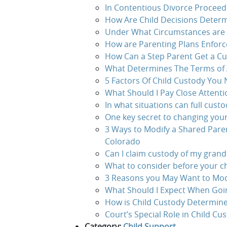
In Contentious Divorce Proceed
How Are Child Decisions Determ
Under What Circumstances are 
How are Parenting Plans Enforc
How Can a Step Parent Get a Cus
What Determines The Terms of 
5 Factors Of Child Custody You
What Should I Pay Close Attenti
In what situations can full custo
One key secret to changing you
3 Ways to Modify a Shared Pare
Colorado
Can I claim custody of my grandc
What to consider before your c
3 Reasons you May Want to Mod
What Should I Expect When Goin
How is Child Custody Determine
Court’s Special Role in Child Cu
Category:
Child Support