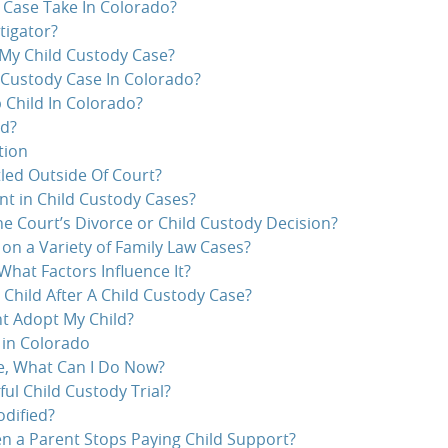
 Case Take In Colorado?
tigator?
 My Child Custody Case?
 Custody Case In Colorado?
 Child In Colorado?
ed?
tion
led Outside Of Court?
nt in Child Custody Cases?
e Court’s Divorce or Child Custody Decision?
n a Variety of Family Law Cases?
What Factors Influence It?
 Child After A Child Custody Case?
t Adopt My Child?
 in Colorado
se, What Can I Do Now?
ul Child Custody Trial?
dified?
 a Parent Stops Paying Child Support?