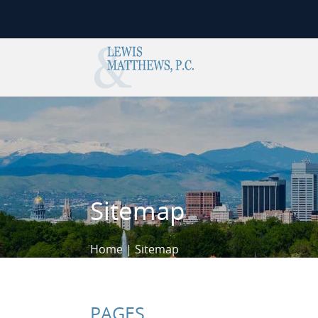
Skip to content
Sitemap
Home
|
Sitemap
PAGES