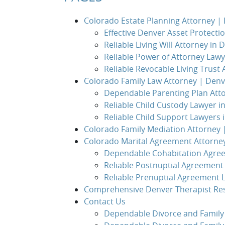
Colorado Estate Planning Attorney 
Effective Denver Asset Protecti
Reliable Living Will Attorney in 
Reliable Power of Attorney Lawy
Reliable Revocable Living Trust
Colorado Family Law Attorney | Den
Dependable Parenting Plan Att
Reliable Child Custody Lawyer i
Reliable Child Support Lawyers 
Colorado Family Mediation Attorney
Colorado Marital Agreement Attorne
Dependable Cohabitation Agre
Reliable Postnuptial Agreement
Reliable Prenuptial Agreement 
Comprehensive Denver Therapist Re
Contact Us
Dependable Divorce and Family