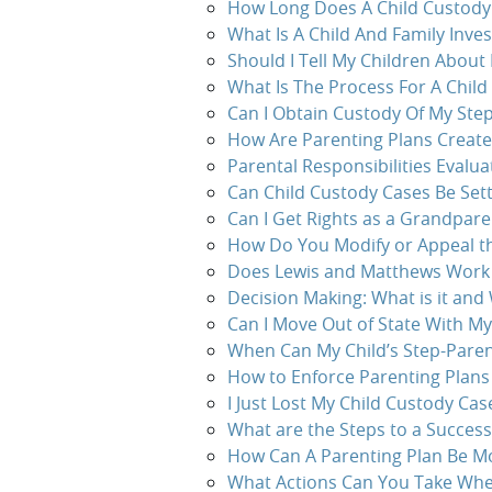
How Long Does A Child Custody
What Is A Child And Family Inves
Should I Tell My Children About
What Is The Process For A Child
Can I Obtain Custody Of My Step
How Are Parenting Plans Creat
Parental Responsibilities Evalua
Can Child Custody Cases Be Sett
Can I Get Rights as a Grandpare
How Do You Modify or Appeal th
Does Lewis and Matthews Work o
Decision Making: What is it and 
Can I Move Out of State With My
When Can My Child’s Step-Paren
How to Enforce Parenting Plans
I Just Lost My Child Custody Ca
What are the Steps to a Successf
How Can A Parenting Plan Be Mo
What Actions Can You Take When