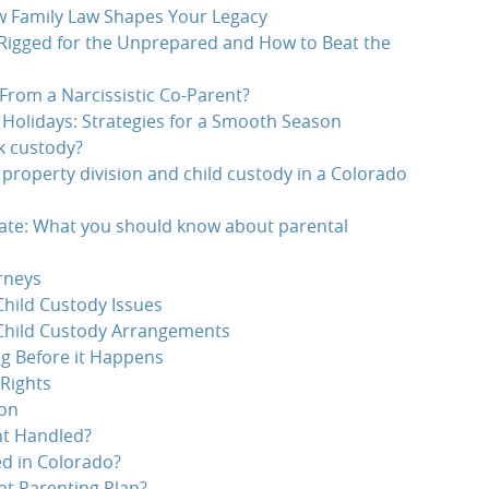
w Family Law Shapes Your Legacy
 Rigged for the Unprepared and How to Beat the
From a Narcissistic Co-Parent?
 Holidays: Strategies for a Smooth Season
k custody?
 property division and child custody in a Colorado
te: What you should know about parental
rneys
hild Custody Issues
Child Custody Arrangements
g Before it Happens
Rights
ion
nt Handled?
d in Colorado?
t Parenting Plan?