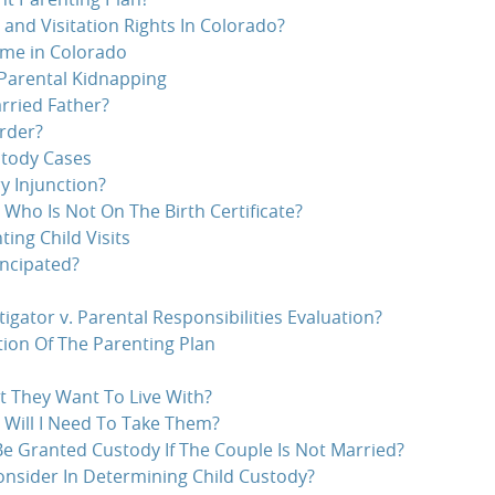
nd Visitation Rights In Colorado?
ime in Colorado
Parental Kidnapping
rried Father?
rder?
stody Cases
 Injunction?
 Who Is Not On The Birth Certificate?
ting Child Visits
ncipated?
tigator v. Parental Responsibilities Evaluation?
ation Of The Parenting Plan
t They Want To Live With?
 Will I Need To Take Them?
Be Granted Custody If The Couple Is Not Married?
nsider In Determining Child Custody?