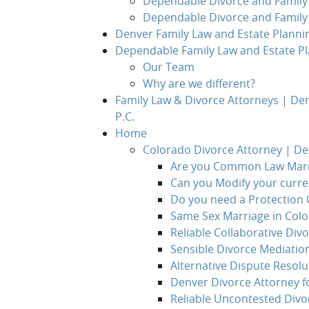
Dependable Divorce and Family 
Dependable Divorce and Family
Denver Family Law and Estate Planni
Dependable Family Law and Estate Pl
Our Team
Why are we different?
Family Law & Divorce Attorneys | De
P.C.
Home
Colorado Divorce Attorney | D
Are you Common Law Marr
Can you Modify your curr
Do you need a Protection 
Same Sex Marriage in Col
Reliable Collaborative Div
Sensible Divorce Mediatio
Alternative Dispute Resolu
Denver Divorce Attorney f
Reliable Uncontested Divo