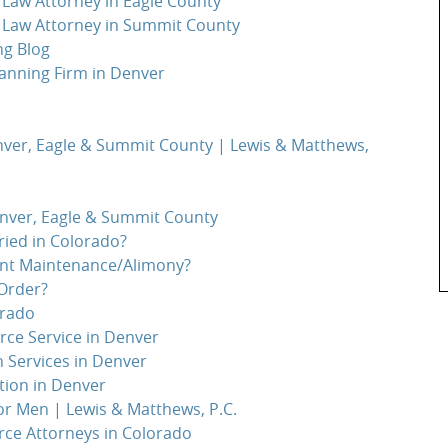
Law Attorney in Eagle County
 Law Attorney in Summit County
ng Blog
anning Firm in Denver
nver, Eagle & Summit County | Lewis & Matthews,
enver, Eagle & Summit County
ied in Colorado?
ent Maintenance/Alimony?
Order?
orado
orce Service in Denver
n Services in Denver
tion in Denver
or Men | Lewis & Matthews, P.C.
rce Attorneys in Colorado