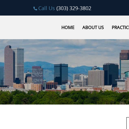
Call Us
(303) 329-3802
HOME
ABOUT US
PRACTIC