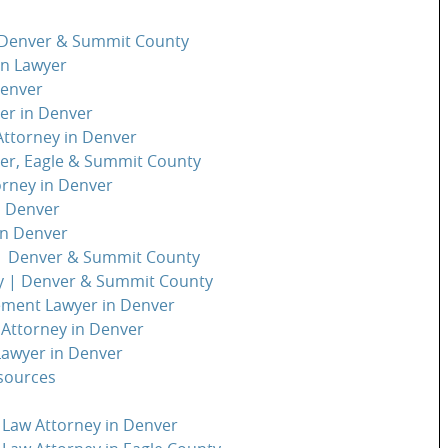
| Denver & Summit County
on Lawyer
Denver
er in Denver
 Attorney in Denver
ver, Eagle & Summit County
orney in Denver
n Denver
in Denver
 | Denver & Summit County
y | Denver & Summit County
ement Lawyer in Denver
 Attorney in Denver
Lawyer in Denver
sources
 Law Attorney in Denver