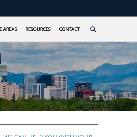
Open search
E AREAS
RESOURCES
CONTACT