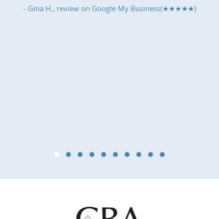
- Gina H., review on
Google My Business(★★★★★)