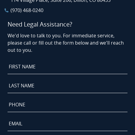
114 Village Place, Suite 206, Dillon, CO 80435
(970) 468-0240
Need Legal Assistance?
We'd love to talk to you. For immediate service,
please call or fill out the form below and we'll reach
out to you.
First
Name
*
Last
Name
*
Phone
*
Email