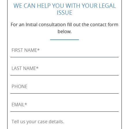
WE CAN HELP YOU WITH YOUR LEGAL
ISSUE
For an Initial consultation fill out the contact form
below.
First
Name
*
Last
Name
*
Phone
Email
*
Tell
us