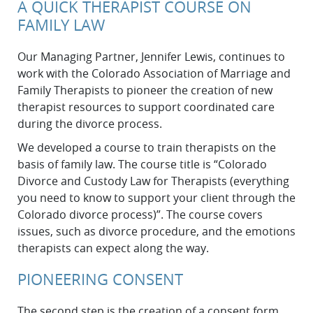
A QUICK THERAPIST COURSE ON
FAMILY LAW
Our Managing Partner, Jennifer Lewis, continues to
work with the Colorado Association of Marriage and
Family Therapists to pioneer the creation of new
therapist resources to support coordinated care
during the divorce process.
We developed a course to train therapists on the
basis of family law. The course title is “Colorado
Divorce and Custody Law for Therapists (everything
you need to know to support your client through the
Colorado divorce process)”. The course covers
issues, such as divorce procedure, and the emotions
therapists can expect along the way.
PIONEERING CONSENT
The second step is the creation of a consent form