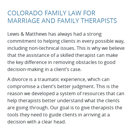
COLORADO FAMILY LAW FOR
MARRIAGE AND FAMILY THERAPISTS
Lewis & Matthews has always had a strong
commitment to helping clients in every possible way,
including non-technical issues. This is why we believe
that the assistance of a skilled therapist can make
the key difference in removing obstacles to good
decision-making in a client’s case.
A divorce is a traumatic experience, which can
compromise a client’s better judgment. This is the
reason we developed a system of resources that can
help therapists better understand what the clients
are going through. Our goal is to give therapists the
tools they need to guide clients in arriving at a
decision with a clear head.