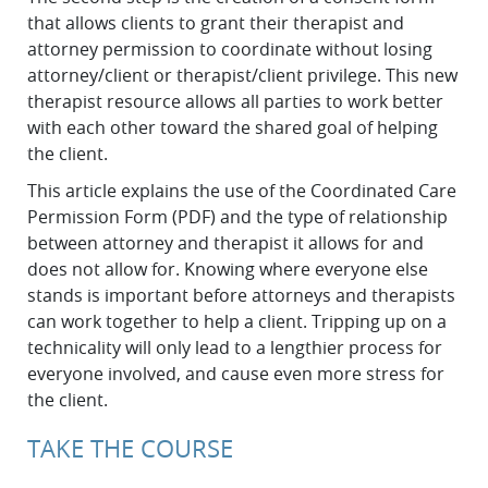
that allows clients to grant their therapist and
attorney permission to coordinate without losing
attorney/client or therapist/client privilege. This new
therapist resource allows all parties to work better
with each other toward the shared goal of helping
the client.
This article explains the use of the Coordinated Care
Permission Form (PDF) and the type of relationship
between attorney and therapist it allows for and
does not allow for. Knowing where everyone else
stands is important before attorneys and therapists
can work together to help a client. Tripping up on a
technicality will only lead to a lengthier process for
everyone involved, and cause even more stress for
the client.
TAKE THE COURSE