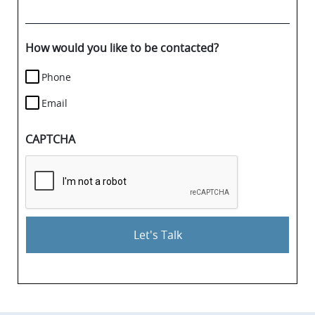
your
case
details.
How would you like to be contacted?
Phone
Email
CAPTCHA