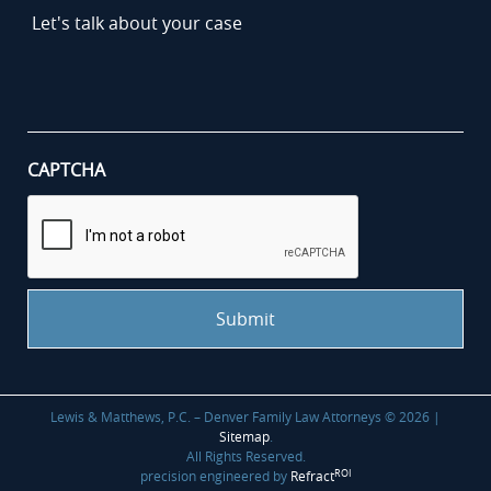
Let's
talk
about
your
case
*
CAPTCHA
Lewis & Matthews, P.C. – Denver Family Law Attorneys © 2026 |
Sitemap
.
All Rights Reserved.
ROI
precision engineered by
Refract