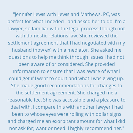
"Jennifer Lewis with Lewis and Mathews, PC, was
perfect for what I needed - and asked her to do. I'm a
lawyer, so familiar with the legal process though not
with domestic relations law. She reviewed the
settlement agreement that I had negotiated with my
husband (now ex) with a mediator. She asked me
questions to help me think through issues I had not
been aware of or considered. She provided
information to ensure that I was aware of what I
could get if I went to court and what I was giving up.
She made good recommendations for changes to
the settlement agreement. She charged me a
reasonable fee. She was accessible and a pleasure to
deal with. I compare this with another lawyer I had
been to whose eyes were rolling with dollar signs
and charged me an exorbitant amount for what I did
not ask for; want or need. I highly recommend her."