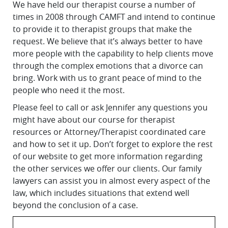
We have held our therapist course a number of
times in 2008 through CAMFT and intend to continue
to provide it to therapist groups that make the
request. We believe that it’s always better to have
more people with the capability to help clients move
through the complex emotions that a divorce can
bring. Work with us to grant peace of mind to the
people who need it the most.
Please feel to call or ask Jennifer any questions you
might have about our course for therapist
resources or Attorney/Therapist coordinated care
and how to set it up. Don’t forget to explore the rest
of our website to get more information regarding
the other services we offer our clients. Our family
lawyers can assist you in almost every aspect of the
law, which includes situations that extend well
beyond the conclusion of a case.