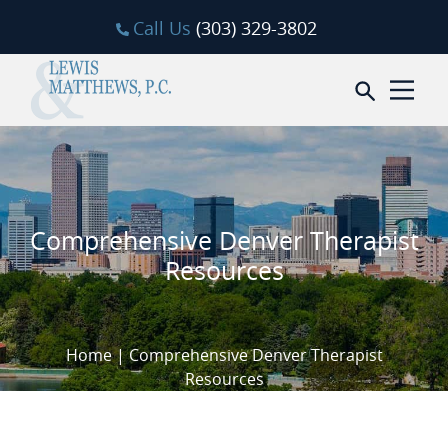
Skip to content
Call Us
(303) 329-3802
Open sea
Comprehensive Denver Therapist
Resources
Home
|
Comprehensive Denver Therapist
Resources