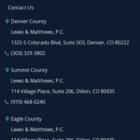
Contact Us
Denver County
Lewis & Matthews, P.C.
1325 S Colorado Blvd, Suite 503, Denver, CO 80222
(303) 329-3802
Summit County
Lewis & Matthews, P.C.
114 Village Place, Suite 206, Dillon, CO 80435
(970) 468-0240
Eagle County
Lewis & Matthews, P.C.