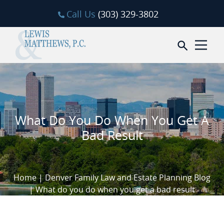
Skip to content
Call Us
(303) 329-3802
Open sea
What Do You Do When You Get A
Bad Result
Home
|
Denver Family Law and Estate Planning Blog
|
What do you do when you get a bad result