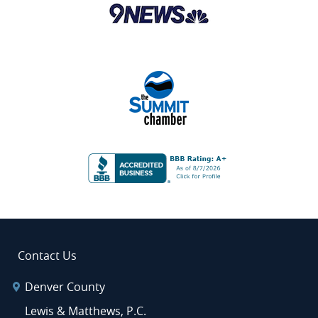
Contact Us
Denver County
Lewis & Matthews, P.C.