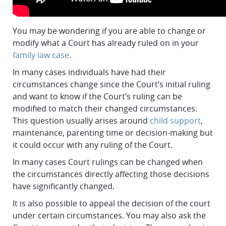
You may be wondering if you are able to change or
modify what a Court has already ruled on in your
family law case
.
In many cases individuals have had their
circumstances change since the Court’s initial ruling
and want to know if the Court’s ruling can be
modified to match their changed circumstances.
This question usually arises around
child support
,
maintenance, parenting time or decision-making but
it could occur with any ruling of the Court.
In many cases Court rulings can be changed when
the circumstances directly affecting those decisions
have significantly changed.
It is also possible to appeal the decision of the court
under certain circumstances. You may also ask the