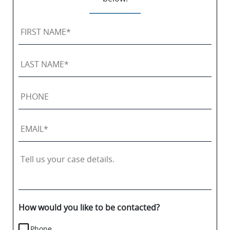
First
Name
*
Last
Name
*
Phone
Email
*
Tell
us
your
case
details.
How would you like to be contacted?
Phone