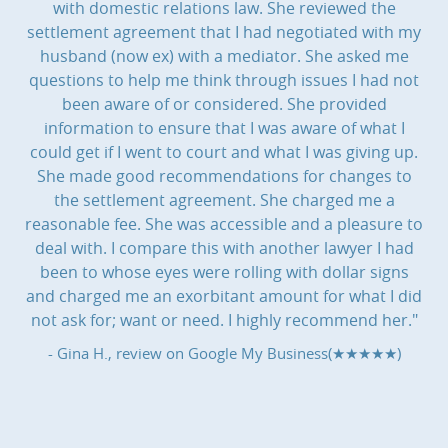
with domestic relations law. She reviewed the
settlement agreement that I had negotiated with my
husband (now ex) with a mediator. She asked me
questions to help me think through issues I had not
been aware of or considered. She provided
information to ensure that I was aware of what I
could get if I went to court and what I was giving up.
She made good recommendations for changes to
the settlement agreement. She charged me a
reasonable fee. She was accessible and a pleasure to
deal with. I compare this with another lawyer I had
been to whose eyes were rolling with dollar signs
and charged me an exorbitant amount for what I did
not ask for; want or need. I highly recommend her."
- Gina H., review on
Google My Business(★★★★★)