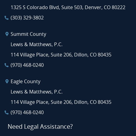
1325 S Colorado Blvd, Suite 503, Denver, CO 80222
(303) 329-3802
Summit County
Lewis & Matthews, P.C.
114 Village Place, Suite 206, Dillon, CO 80435
(970) 468-0240
Eagle County
Lewis & Matthews, P.C.
114 Village Place, Suite 206, Dillon, CO 80435
(970) 468-0240
Need Legal Assistance?