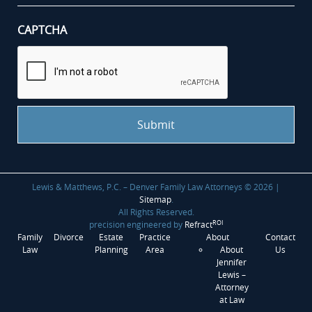
CAPTCHA
Lewis & Matthews, P.C. – Denver Family Law Attorneys © 2026 |
Sitemap
.
All Rights Reserved.
ROI
precision engineered by
Refract
Family
Divorce
Estate
Practice
About
Contact
Law
Planning
Area
About
Us
Jennifer
Lewis –
Attorney
at Law