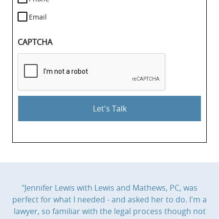
Email
CAPTCHA
"Jennifer Lewis with Lewis and Mathews, PC, was
perfect for what I needed - and asked her to do. I'm a
lawyer, so familiar with the legal process though not