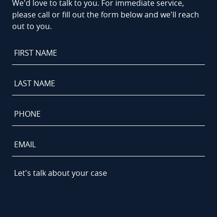
We'd love to talk to you. For immediate service,
please call or fill out the form below and we'll reach
out to you.
First
Name
*
Last
Name
*
Phone
*
Email
Let's
talk
about
your
case
*