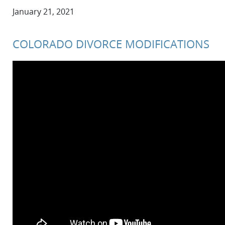
January 21, 2021
COLORADO DIVORCE MODIFICATIONS