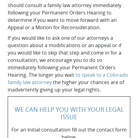
should consult a family law attorney immediately
following your Permanent Orders Hearing to
determine if you want to move forward with an
Appeal or a Motion for Reconsideration.
If you would like to ask one of our attorneys a
question about a modifications or an appeal or if
you would like to skip that step and come in for a
consultation, we encourage you to do so
immediately following your Permanent Orders
Hearing. The longer you wait
to speak to a Colorado
family law attorney
the higher your chances are of
inadvertently giving up your legal rights.
WE CAN HELP YOU WITH YOUR LEGAL
ISSUE
For an Initial consultation fill out the contact form
below.