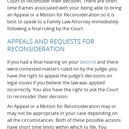
Court to reconsider their decision. There are short
time frames associated with your being able to bring
an Appeal or a Motion for Reconsideration so it is
best to speak to a Family Law Attorney immediately
following a final ruling by the Court.
APPEALS AND REQUESTS FOR
RECONSIDERATION
If you had a final hearing on your
divorce
and there
were contested matters ruled on by the judge, you
have the right to appeal the judge’s decisions on
legal issues if you believe the law was applied
incorrectly. You also have the right to ask the Court
to reconsider their decision.
An Appeal or a Motion for Reconsideration may or
may not be appropriate in your case depending on
all the circumstances. Both of these possible actions
have short time limits within which to file. You