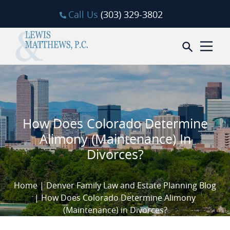
Skip to content
Call Us
(303) 329-3802
Open sea
How Does Colorado Determine
Alimony (Maintenance) In
Divorces?
Home
|
Denver Family Law and Estate Planning Blog
|
How Does Colorado Determine Alimony
(Maintenance) in Divorces?