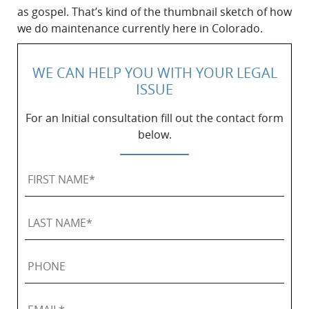
as gospel. That’s kind of the thumbnail sketch of how
we do maintenance currently here in Colorado.
WE CAN HELP YOU WITH YOUR LEGAL
ISSUE
For an Initial consultation fill out the contact form
below.
First
Name
*
Last
Name
*
Phone
Email
*