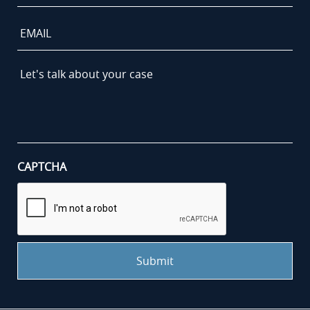
Email
Let's
talk
about
your
case
*
CAPTCHA