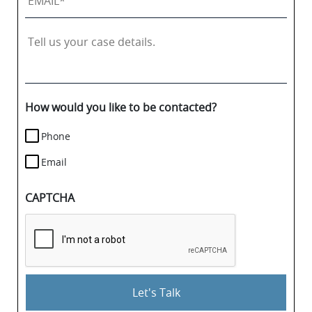
Tell
us
your
case
details.
How would you like to be contacted?
Phone
Email
CAPTCHA