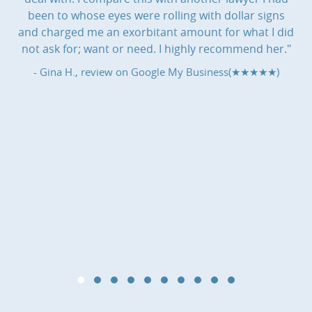
been to whose eyes were rolling with dollar signs
and charged me an exorbitant amount for what I did
not ask for; want or need. I highly recommend her."
- Gina H., review on
Google My Business(★★★★★)