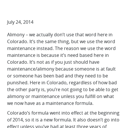
July 24, 2014
Alimony – we actually don’t use that word here in
Colorado. It’s the same thing, but we use the word
maintenance instead. The reason we use the word
maintenance is because it’s need based here in
Colorado. It’s not as if you just should have
maintenance/alimony because someone is at fault
or someone has been bad and they need to be
punished. Here in Colorado, regardless of how bad
the other party is, you’re not going to be able to get
alimony or maintenance unless you fulfill on what
we now have as a maintenance formula.
Colorado’s formula went into effect at the beginning
of 2014, so it is a new formula. It also doesn’t go into
effect unless you’ve had at least three years of