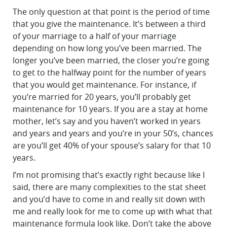
The only question at that point is the period of time
that you give the maintenance. It’s between a third
of your marriage to a half of your marriage
depending on how long you’ve been married. The
longer you’ve been married, the closer you’re going
to get to the halfway point for the number of years
that you would get maintenance. For instance, if
you’re married for 20 years, you’ll probably get
maintenance for 10 years. If you are a stay at home
mother, let’s say and you haven’t worked in years
and years and years and you’re in your 50’s, chances
are you’ll get 40% of your spouse’s salary for that 10
years.
I’m not promising that’s exactly right because like I
said, there are many complexities to the stat sheet
and you’d have to come in and really sit down with
me and really look for me to come up with what that
maintenance formula look like. Don’t take the above