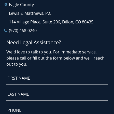
Eagle County
Lewis & Matthews, P.C.
114 Village Place, Suite 206, Dillon, CO 80435
(970) 468-0240
Need Legal Assistance?
We'd love to talk to you. For immediate service,
please call or fill out the form below and we'll reach
out to you.
First
Name
*
Last
Name
*
Phone
*