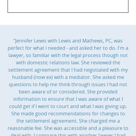
"Jennifer Lewis with Lewis and Mathews, PC, was
perfect for what I needed - and asked her to do. I'm a
lawyer, so familiar with the legal process though not
with domestic relations law. She reviewed the
settlement agreement that I had negotiated with my
husband (now ex) with a mediator. She asked me
questions to help me think through issues I had not
been aware of or considered. She provided
information to ensure that I was aware of what I
could get if I went to court and what I was giving up.
She made good recommendations for changes to
the settlement agreement. She charged me a
reasonable fee. She was accessible and a pleasure to
deal with. I compare this with another lawyer I had