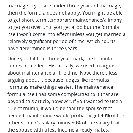
marriage. If you are under three years of marriage,
then the formula does not apply. You might be able
to get short-term temporary maintenance/alimony
to get you over until you get a job but the formula
itself won’t come into effect unless you get married a
relatively significant period of time, which courts
have determined is three years.
Once you hit that three year mark, the formula
comes into effect. Historically, we used to argue
about maintenance all the time. Now, there’s less
arguing about it because judges like formulas.
Formulas make things easier. The maintenance
formula itself has some complexities to it that are
beyond this article, however, if you wanted to use a
rule of thumb, it would be that the spouse that
needed maintenance would probably get 40% of the
other spouse’s salary minus 50% of the salary that
the spouse with a less income already makes.