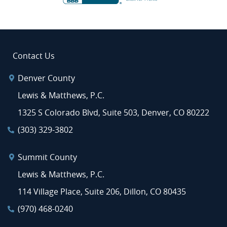
Contact Us
Denver County
Lewis & Matthews, P.C.
1325 S Colorado Blvd, Suite 503, Denver, CO 80222
(303) 329-3802
Summit County
Lewis & Matthews, P.C.
114 Village Place, Suite 206, Dillon, CO 80435
(970) 468-0240