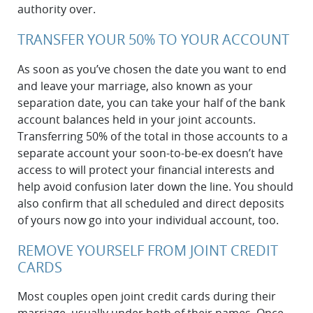
authority over.
TRANSFER YOUR 50% TO YOUR ACCOUNT
As soon as you’ve chosen the date you want to end
and leave your marriage, also known as your
separation date, you can take your half of the bank
account balances held in your joint accounts.
Transferring 50% of the total in those accounts to a
separate account your soon-to-be-ex doesn’t have
access to will protect your financial interests and
help avoid confusion later down the line. You should
also confirm that all scheduled and direct deposits
of yours now go into your individual account, too.
REMOVE YOURSELF FROM JOINT CREDIT
CARDS
Most couples open joint credit cards during ‌their