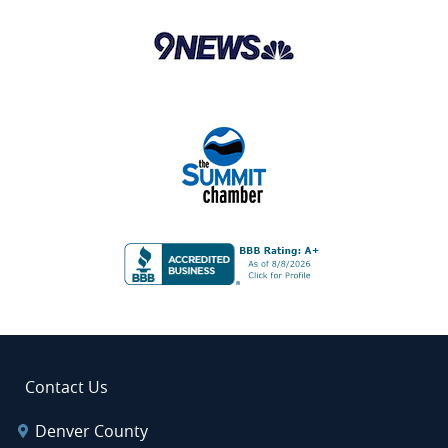
Contact Us
Denver County