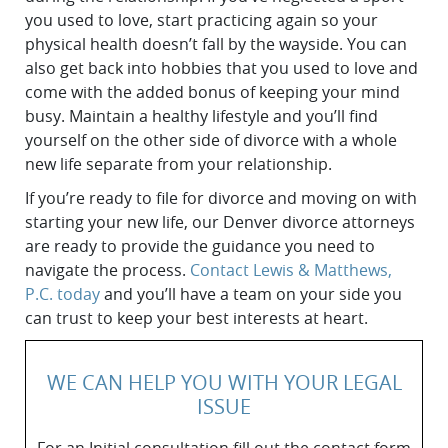
you used to love, ‌start practicing again so your
physical health doesn’t fall by the wayside. You can
also get back into hobbies that you used to love and
come with the added bonus of keeping your mind
busy. Maintain a healthy lifestyle and you’ll find
yourself on the other side of divorce with a whole
new life separate from your relationship.
If you’re ready to file for divorce and moving on with
starting your new life, our Denver divorce attorneys
are ready to provide the guidance you need to
navigate the process.
Contact Lewis & Matthews,
P.C. today
and you’ll have a team on your side you
can trust to keep your best interests at heart.
WE CAN HELP YOU WITH YOUR LEGAL
ISSUE