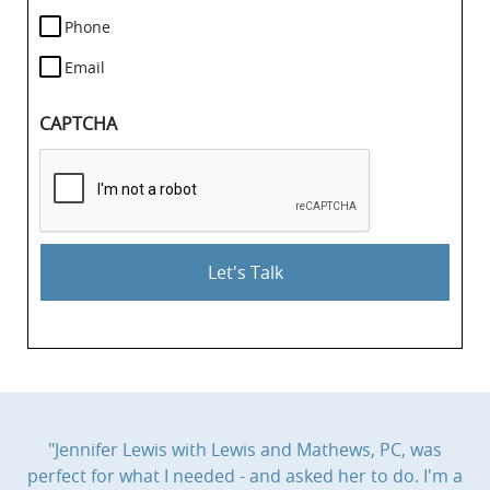
Phone
Email
CAPTCHA
"Jennifer Lewis with Lewis and Mathews, PC, was
perfect for what I needed - and asked her to do. I'm a