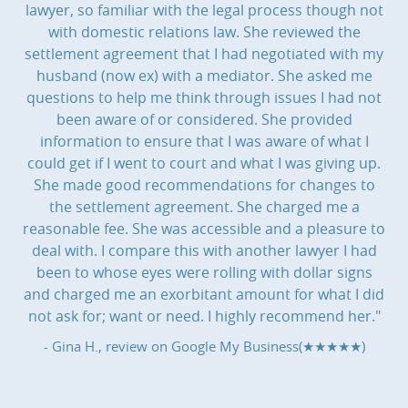
lawyer, so familiar with the legal process though not
with domestic relations law. She reviewed the
settlement agreement that I had negotiated with my
husband (now ex) with a mediator. She asked me
questions to help me think through issues I had not
been aware of or considered. She provided
information to ensure that I was aware of what I
could get if I went to court and what I was giving up.
She made good recommendations for changes to
the settlement agreement. She charged me a
reasonable fee. She was accessible and a pleasure to
deal with. I compare this with another lawyer I had
been to whose eyes were rolling with dollar signs
and charged me an exorbitant amount for what I did
not ask for; want or need. I highly recommend her."
- Gina H., review on
Google My Business(★★★★★)