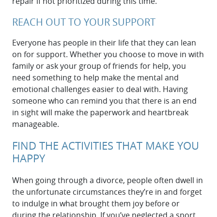
repair if not prioritized during this time.
REACH OUT TO YOUR SUPPORT
Everyone has people in their life that they can lean
on for support. Whether you choose to move in with
family or ask your group of friends for help, you
need something to help make the mental and
emotional challenges easier to deal with. Having
someone who can remind you that there is an end
in sight will make the paperwork and heartbreak
manageable.
FIND THE ACTIVITIES THAT MAKE YOU
HAPPY
When going through a divorce, people often dwell in
the unfortunate circumstances they’re in and forget
to indulge in what brought them joy before or
during the relationship. If you’ve neglected a sport