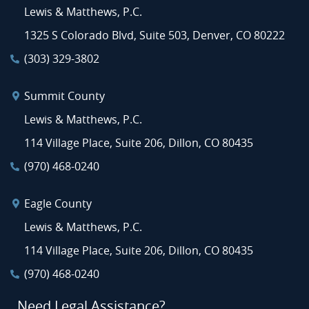
Lewis & Matthews, P.C.
1325 S Colorado Blvd, Suite 503, Denver, CO 80222
(303) 329-3802
Summit County
Lewis & Matthews, P.C.
114 Village Place, Suite 206, Dillon, CO 80435
(970) 468-0240
Eagle County
Lewis & Matthews, P.C.
114 Village Place, Suite 206, Dillon, CO 80435
(970) 468-0240
Need Legal Assistance?