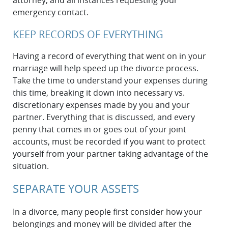
attorney, and all instances requesting your
emergency contact.
KEEP RECORDS OF EVERYTHING
Having a record of everything that went on in your
marriage will help speed up the divorce process.
Take the time to understand your expenses during
this time, breaking it down into necessary vs.
discretionary expenses made by you and your
partner. Everything that is discussed, and every
penny that comes in or goes out of your joint
accounts, must be recorded if you want to protect
yourself from your partner taking advantage of the
situation.
SEPARATE YOUR ASSETS
In a divorce, many people first consider how your
belongings and money will be divided after the