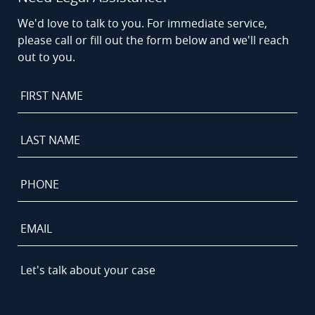
We'd love to talk to you. For immediate service,
please call or fill out the form below and we'll reach
out to you.
First
Name
*
Last
Name
*
Phone
*
Email
Let's
talk
about
your