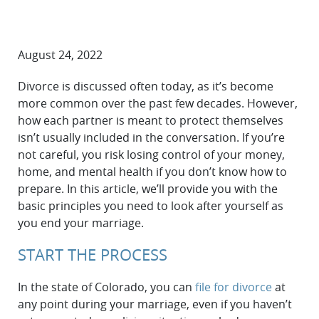
August 24, 2022
Divorce is discussed often today, as it’s become
more common over the past few decades. However,
how each partner is meant to protect themselves
isn’t usually included in the conversation. If you’re
not careful, you risk losing control of your money,
home, and mental health if you don’t know how to
prepare. In this article, we’ll provide you with the
basic principles you need to look after yourself as
you end your marriage.
START THE PROCESS
In the state of Colorado, you can
file for divorce
at
any point during your marriage, even if you haven’t