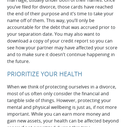
marriage, usually under both of their names. Once
you’ve filed for divorce, those cards have reached
the end of their purpose and it’s time to take your
name off of them. This way, you’ll only be
accountable for the debt that was accrued prior to
your separation date. You may also want to
download a copy of your credit report so you can
see how your partner may have affected your score
and to make sure it doesn’t continue happening in
the future.
PRIORITIZE YOUR HEALTH
When we think of protecting ourselves in a divorce,
most of us often only consider the financial and
tangible side of things. However, protecting your
mental and physical wellbeing is just as, if not more
important. While you can earn more money and
gain new assets, your health can be affected beyond