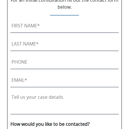
For an Initial consultation fill out the contact form
below.
First
Name
*
Last
Name
*
Phone
Email
*
Tell
us
your
case
details.
How would you like to be contacted?