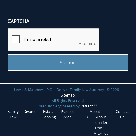
case
*
CAPTCHA
Lewis & Matthews, P.C. – Denver Family Law Attorneys © 2026 |
Sitemap
.
All Rights Reserved.
ROI
precision engineered by
Refract
Family
Divorce
Estate
Practice
About
Contact
Law
Planning
Area
About
Us
Jennifer
Lewis –
Attorney