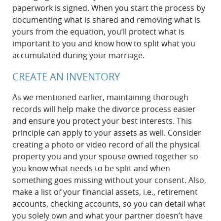
paperwork is signed. When you start the process by
documenting what is shared and removing what is
yours from the equation, you’ll protect what is
important to you and know how to split what you
accumulated during your marriage.
CREATE AN INVENTORY
As we mentioned earlier, maintaining thorough
records will help make the divorce process easier
and ensure you protect your best interests. This
principle can apply to your assets as well. Consider
creating a photo or video record of all the physical
property you and your spouse owned together so
you know what needs to be split and when
something goes missing without your consent. Also,
make a list of your financial assets, i.e., retirement
accounts, checking accounts, so you can detail what
you solely own and what your partner doesn’t have