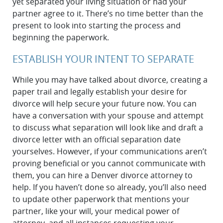
yet separated your living situation or had your
partner agree to it. There’s no time better than the
present to look into starting the process and
beginning the paperwork.
ESTABLISH YOUR INTENT TO SEPARATE
While you may have talked about divorce, creating a
paper trail and legally establish your desire for
divorce will help secure your future now. You can
have a conversation with your spouse and attempt
to discuss what separation will look like and draft a
divorce letter with an official separation date
yourselves. However, if your communications aren’t
proving beneficial or you cannot communicate with
them, you can hire a Denver divorce attorney to
help. If you haven’t done so already, you’ll also need
to update other paperwork that mentions your
partner, like your will, your medical power of