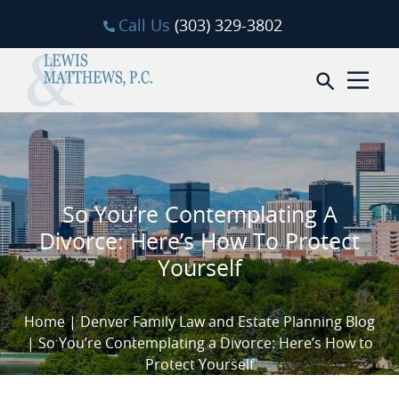
Skip to content
Call Us
(303) 329-3802
Open sea
So You’re Contemplating A
Divorce: Here’s How To Protect
Yourself
Home
|
Denver Family Law and Estate Planning Blog
|
So You’re Contemplating a Divorce: Here’s How to
Protect Yourself