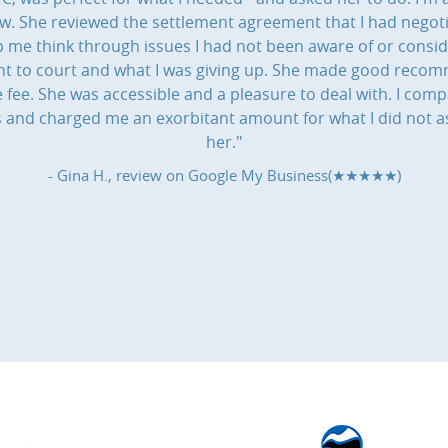
aw. She reviewed the settlement agreement that I had negot
 me think through issues I had not been aware of or consi
 went to court and what I was giving up. She made good rec
ee. She was accessible and a pleasure to deal with. I compa
ns and charged me an exorbitant amount for what I did not a
her."
- Gina H., review on
Google My Business(★★★★★)