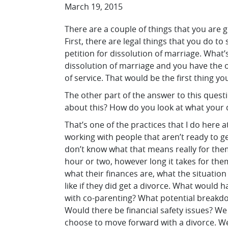
March 19, 2015
There are a couple of things that you are g
First, there are legal things that you do to 
petition for dissolution of marriage. What’s 
dissolution of marriage and you have the o
of service. That would be the first thing y
The other part of the answer to this quest
about this? How do you look at what your d
That’s one of the practices that I do here at
working with people that aren’t ready to g
don’t know what that means really for the
hour or two, however long it takes for them 
what their finances are, what the situation 
like if they did get a divorce. What woul
with co-parenting? What potential breakd
Would there be financial safety issues? We
choose to move forward with a divorce. We 