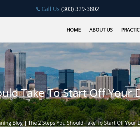
Call Us
(303) 329-3802
HOME
ABOUT US
PRACTIC
uld Take To Start Off Your 
nning Blog
|
The 2 Steps You Should Take To Start Off Your 