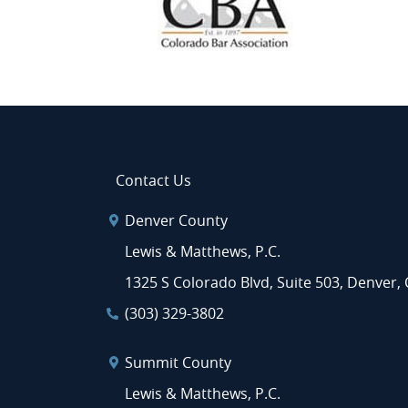
Contact Us
Denver County
Lewis & Matthews, P.C.
1325 S Colorado Blvd, Suite 503, Denver,
(303) 329-3802
Summit County
Lewis & Matthews, P.C.