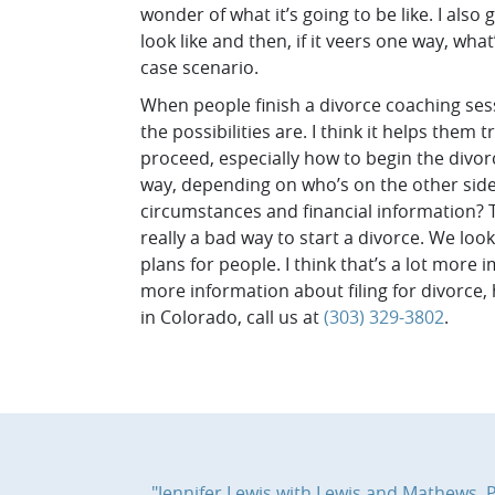
wonder of what it’s going to be like. I also
look like and then, if it veers one way, wh
case scenario.
When people finish a divorce coaching ses
the possibilities are. I think it helps th
proceed, especially how to begin the divorce
way, depending on who’s on the other side,
circumstances and financial information? T
really a bad way to start a divorce. We lo
plans for people. I think that’s a lot more 
more information about filing for divorce,
in Colorado, call us at
(303) 329-3802
.
"Jennifer Lewis with Lewis and Mathews, PC