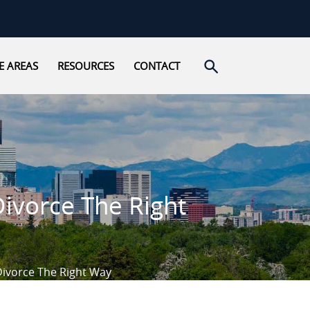
Open search
E AREAS
RESOURCES
CONTACT
Divorce The Right
Divorce The Right Way