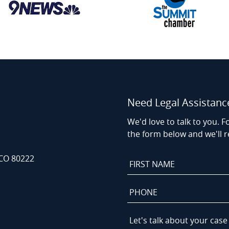
Need Legal Assistanc
We'd love to talk to you. Fo
the form below and we'll r
 CO 80222
First
Name
*
Phone
*
Let's