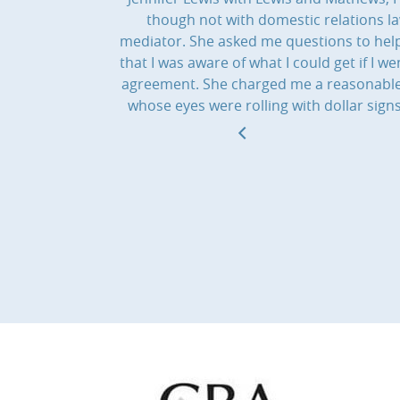
though not with domestic relations l
mediator. She asked me questions to help
that I was aware of what I could get if I
agreement. She charged me a reasonable f
whose eyes were rolling with dollar sig