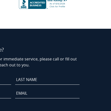
e?
r immediate service, please call or fill out
each out to you.
Last
Name
*
Email