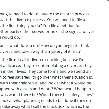
oing to need to do to initiate the divorce process.
start the divorce process. You will need to file a
the first thing you do? You file a petition for
ther party either served or he or she signs a waiver
ou would do.
ion is what do you do? How do you begin to think
ivorce and take away the mystery of it first?
 the firm. I call it divorce coaching because I’m
et a divorce. They’re contemplating a divorce. They
m in their lives. They come to me and we spend an
to feel satisfied, to go over what their situation is,
with their children is, and look at what it would be
d happen with assets and debts? What would happen
owns would there be? Would there be safety issues?
 look at what planning needs to be done if they do
take away what I call the Black Box, which is, the