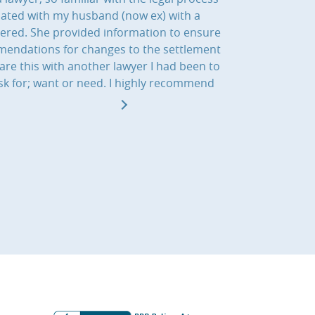
iated with my husband (now ex) with a
dered. She provided information to ensure
ommendations for changes to the settlement
re this with another lawyer I had been to
sk for; want or need. I highly recommend