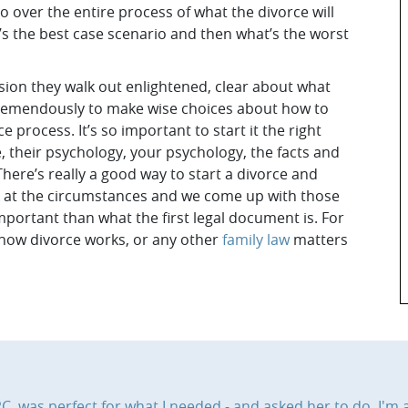
 go over the entire process of what the divorce will
at’s the best case scenario and then what’s the worst
sion they walk out enlightened, clear about what
em tremendously to make wise choices about how to
 process. It’s so important to start it the right
 their psychology, your psychology, the facts and
here’s really a good way to start a divorce and
ok at the circumstances and we come up with those
important than what the first legal document is. For
 how divorce works, or any other
family law
matters
, was perfect for what I needed - and asked her to do. I'm a