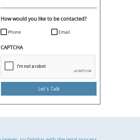
your
case
details.
How would you like to be contacted?
Phone
Email
CAPTCHA
 lawyer, so familiar with the legal process