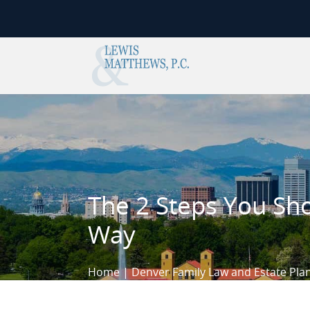
Skip to content
The 2 Steps You Sho
Way
Home
|
Denver Family Law and Estate Pla