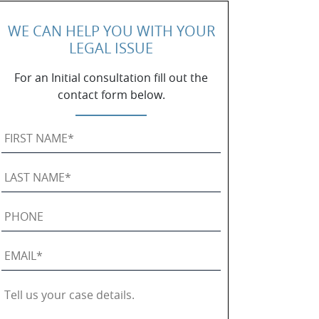
WE CAN HELP YOU WITH YOUR
LEGAL ISSUE
For an Initial consultation fill out the
contact form below.
First
Name
*
Last
Name
*
Phone
Email
*
Tell
us