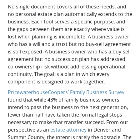
No single document covers all of these needs, and
no personal estate plan automatically extends to the
business. Each tool serves a specific purpose, and
the gaps between them are exactly where value is
lost when planning is incomplete. A business owner
who has a will and a trust but no buy-sell agreement
is still exposed. A business owner who has a buy-sell
agreement but no succession plan has addressed
co-ownership risk without addressing operational
continuity. The goal is a plan in which every
component is designed to work together.
PricewaterhouseCoopers’ Family Business Survey
found that while 43% of family business owners
intend to pass the business to the next generation,
fewer than half have taken the formal legal steps
necessary to make that transfer succeed. From our
perspective as an
estate attorney
in Denver and
Summit County, the intent is rarely the obstacle. The