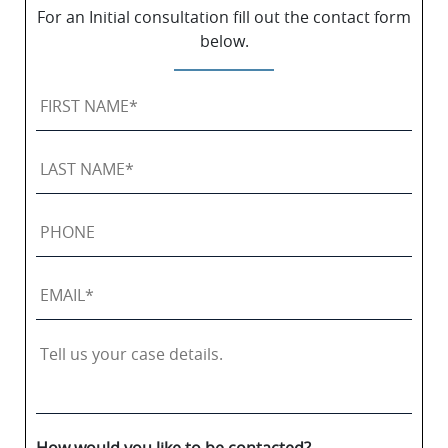
For an Initial consultation fill out the contact form
below.
First
Name
*
Last
Name
*
Phone
Email
*
Tell
us
your
case
details.