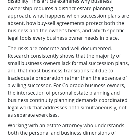
disability. This article examines why business
ownership requires a distinct estate planning
approach, what happens when succession plans are
absent, how buy-sell agreements protect both the
business and the owner’s heirs, and which specific
legal tools every business owner needs in place.
The risks are concrete and well-documented.
Research consistently shows that the majority of
small business owners lack formal succession plans,
and that most business transitions fail due to
inadequate preparation rather than the absence of
a willing successor. For Colorado business owners,
the intersection of personal estate planning and
business continuity planning demands coordinated
legal work that addresses both simultaneously, not
as separate exercises.
Working with an estate attorney who understands
both the personal and business dimensions of