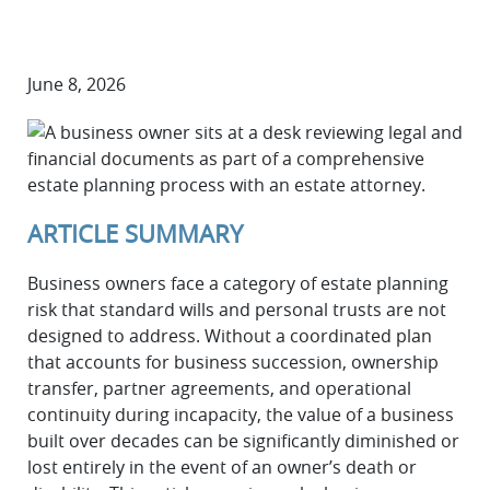
June 8, 2026
ARTICLE SUMMARY
Business owners face a category of estate planning
risk that standard wills and personal trusts are not
designed to address. Without a coordinated plan
that accounts for business succession, ownership
transfer, partner agreements, and operational
continuity during incapacity, the value of a business
built over decades can be significantly diminished or
lost entirely in the event of an owner’s death or