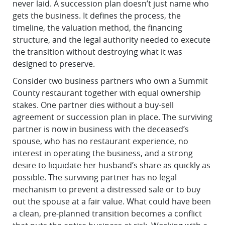
never laid. A succession plan doesn’t just name who
gets the business. It defines the process, the
timeline, the valuation method, the financing
structure, and the legal authority needed to execute
the transition without destroying what it was
designed to preserve.
Consider two business partners who own a Summit
County restaurant together with equal ownership
stakes. One partner dies without a buy-sell
agreement or succession plan in place. The surviving
partner is now in business with the deceased’s
spouse, who has no restaurant experience, no
interest in operating the business, and a strong
desire to liquidate her husband’s share as quickly as
possible. The surviving partner has no legal
mechanism to prevent a distressed sale or to buy
out the spouse at a fair value. What could have been
a clean, pre-planned transition becomes a conflict