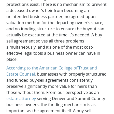
protections exist. There is no mechanism to prevent
a deceased owner’s heir from becoming an
unintended business partner, no agreed-upon
valuation method for the departing owner’s share,
and no funding structure to ensure the buyout can
actually be executed at the time it’s needed. A buy-
sell agreement solves all three problems
simultaneously, and it’s one of the most cost-
effective legal tools a business owner can have in
place.
According to the American College of Trust and
Estate Counsel
, businesses with properly structured
and funded buy-sell agreements consistently
preserve significantly more value for heirs than
those without them. From our perspective as an
estate attorney
serving Denver and Summit County
business owners, the funding mechanism is as
important as the agreement itself. A buy-sell