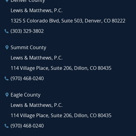
Denver County
Lewis & Matthews, P.C.
1325 S Colorado Blvd, Suite 503, Denver, CO 80222
(303) 329-3802
Summit County
Lewis & Matthews, P.C.
114 Village Place, Suite 206, Dillon, CO 80435
(970) 468-0240
Eagle County
Lewis & Matthews, P.C.
114 Village Place, Suite 206, Dillon, CO 80435
(970) 468-0240