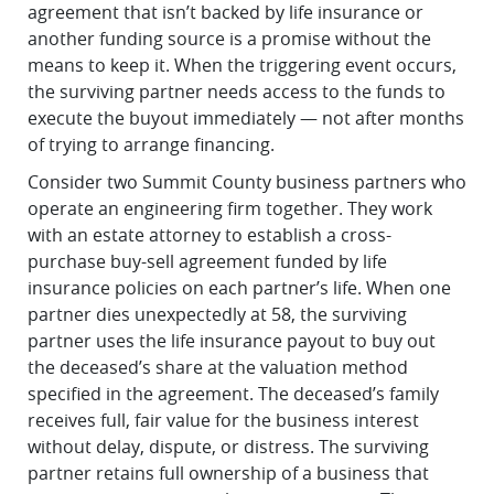
agreement that isn’t backed by life insurance or
another funding source is a promise without the
means to keep it. When the triggering event occurs,
the surviving partner needs access to the funds to
execute the buyout immediately — not after months
of trying to arrange financing.
Consider two Summit County business partners who
operate an engineering firm together. They work
with an estate attorney to establish a cross-
purchase buy-sell agreement funded by life
insurance policies on each partner’s life. When one
partner dies unexpectedly at 58, the surviving
partner uses the life insurance payout to buy out
the deceased’s share at the valuation method
specified in the agreement. The deceased’s family
receives full, fair value for the business interest
without delay, dispute, or distress. The surviving
partner retains full ownership of a business that