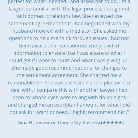
perfect for what I needed - and asked her to do. I'm a
lawyer, so familiar with the legal process though not
with domestic relations law. She reviewed the
settlement agreement that I had negotiated with my
husband (now ex) with a mediator. She asked me
questions to help me think through issues I had not
been aware of or considered. She provided
information to ensure that I was aware of what I
could get if I went to court and what I was giving up.
She made good recommendations for changes to
the settlement agreement. She charged me a
reasonable fee. She was accessible and a pleasure to
deal with. I compare this with another lawyer I had
been to whose eyes were rolling with dollar signs
and charged me an exorbitant amount for what I did
not ask for; want or need. I highly recommend her."
- Gina H., review on
Google My Business(★★★★★)