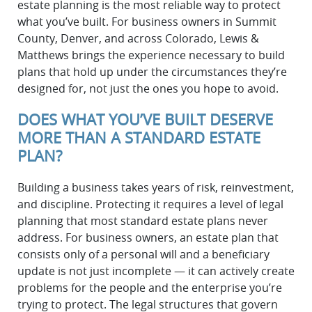
estate planning is the most reliable way to protect
what you’ve built. For business owners in Summit
County, Denver, and across Colorado, Lewis &
Matthews brings the experience necessary to build
plans that hold up under the circumstances they’re
designed for, not just the ones you hope to avoid.
DOES WHAT YOU’VE BUILT DESERVE
MORE THAN A STANDARD ESTATE
PLAN?
Building a business takes years of risk, reinvestment,
and discipline. Protecting it requires a level of legal
planning that most standard estate plans never
address. For business owners, an estate plan that
consists only of a personal will and a beneficiary
update is not just incomplete — it can actively create
problems for the people and the enterprise you’re
trying to protect. The legal structures that govern