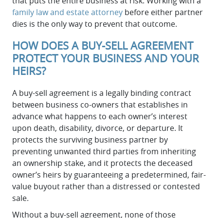
that puts the entire business at risk. Working with a
family law and estate attorney
before either partner
dies is the only way to prevent that outcome.
HOW DOES A BUY-SELL AGREEMENT
PROTECT YOUR BUSINESS AND YOUR
HEIRS?
A buy-sell agreement is a legally binding contract
between business co-owners that establishes in
advance what happens to each owner’s interest
upon death, disability, divorce, or departure. It
protects the surviving business partner by
preventing unwanted third parties from inheriting
an ownership stake, and it protects the deceased
owner’s heirs by guaranteeing a predetermined, fair-
value buyout rather than a distressed or contested
sale.
Without a buy-sell agreement, none of those