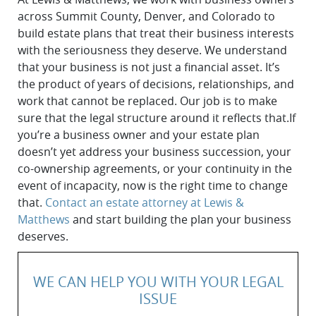
across Summit County, Denver, and Colorado to
build estate plans that treat their business interests
with the seriousness they deserve. We understand
that your business is not just a financial asset. It’s
the product of years of decisions, relationships, and
work that cannot be replaced. Our job is to make
sure that the legal structure around it reflects that.If
you’re a business owner and your estate plan
doesn’t yet address your business succession, your
co-ownership agreements, or your continuity in the
event of incapacity, now is the right time to change
that.
Contact an estate attorney at Lewis &
Matthews
and start building the plan your business
deserves.
WE CAN HELP YOU WITH YOUR LEGAL
ISSUE