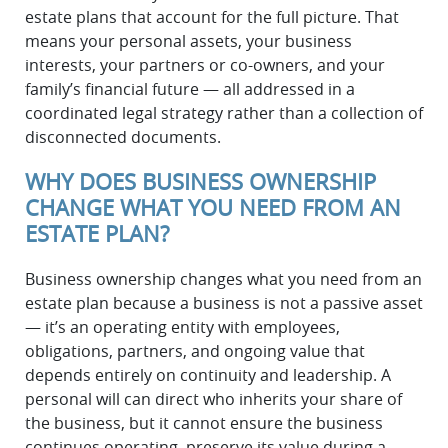
estate plans that account for the full picture. That
means your personal assets, your business
interests, your partners or co-owners, and your
family’s financial future — all addressed in a
coordinated legal strategy rather than a collection of
disconnected documents.
WHY DOES BUSINESS OWNERSHIP
CHANGE WHAT YOU NEED FROM AN
ESTATE PLAN?
Business ownership changes what you need from an
estate plan because a business is not a passive asset
— it’s an operating entity with employees,
obligations, partners, and ongoing value that
depends entirely on continuity and leadership. A
personal will can direct who inherits your share of
the business, but it cannot ensure the business
continues operating, preserve its value during a