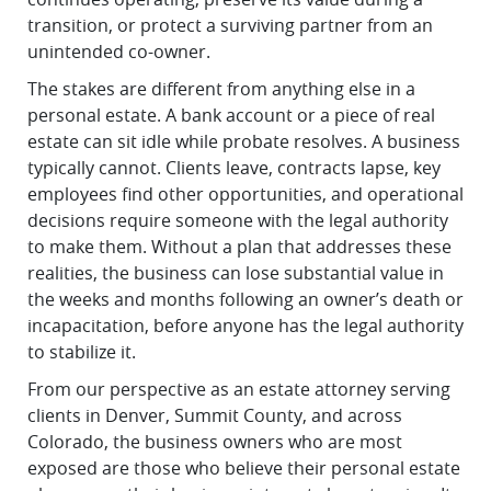
transition, or protect a surviving partner from an
unintended co-owner.
The stakes are different from anything else in a
personal estate. A bank account or a piece of real
estate can sit idle while probate resolves. A business
typically cannot. Clients leave, contracts lapse, key
employees find other opportunities, and operational
decisions require someone with the legal authority
to make them. Without a plan that addresses these
realities, the business can lose substantial value in
the weeks and months following an owner’s death or
incapacitation, before anyone has the legal authority
to stabilize it.
From our perspective as an estate attorney serving
clients in Denver, Summit County, and across
Colorado, the business owners who are most
exposed are those who believe their personal estate