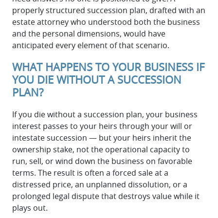
properly structured succession plan, drafted with an
estate attorney who understood both the business
and the personal dimensions, would have
anticipated every element of that scenario.
WHAT HAPPENS TO YOUR BUSINESS IF
YOU DIE WITHOUT A SUCCESSION
PLAN?
If you die without a succession plan, your business
interest passes to your heirs through your will or
intestate succession — but your heirs inherit the
ownership stake, not the operational capacity to
run, sell, or wind down the business on favorable
terms. The result is often a forced sale at a
distressed price, an unplanned dissolution, or a
prolonged legal dispute that destroys value while it
plays out.