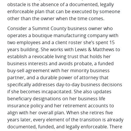
obstacle is the absence of a documented, legally
enforceable plan that can be executed by someone
other than the owner when the time comes.
Consider a Summit County business owner who
operates a boutique manufacturing company with
two employees and a client roster she’s spent 15
years building. She works with Lewis & Matthews to
establish a revocable living trust that holds her
business interests and avoids probate, a funded
buy-sell agreement with her minority business
partner, and a durable power of attorney that
specifically addresses day-to-day business decisions
if she becomes incapacitated. She also updates
beneficiary designations on her business life
insurance policy and her retirement accounts to
align with her overall plan. When she retires five
years later, every element of the transition is already
documented, funded, and legally enforceable. There