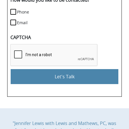
How would you like to be contacted?
Phone
Email
CAPTCHA
"Jennifer Lewis with Lewis and Mathews, PC, was