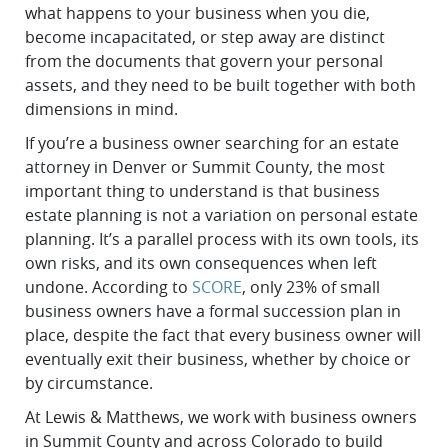
what happens to your business when you die,
become incapacitated, or step away are distinct
from the documents that govern your personal
assets, and they need to be built together with both
dimensions in mind.
If you’re a business owner searching for an estate
attorney in Denver or Summit County, the most
important thing to understand is that business
estate planning is not a variation on personal estate
planning. It’s a parallel process with its own tools, its
own risks, and its own consequences when left
undone. According to
SCORE
, only 23% of small
business owners have a formal succession plan in
place, despite the fact that every business owner will
eventually exit their business, whether by choice or
by circumstance.
At Lewis & Matthews, we work with business owners
in Summit County and across Colorado to build