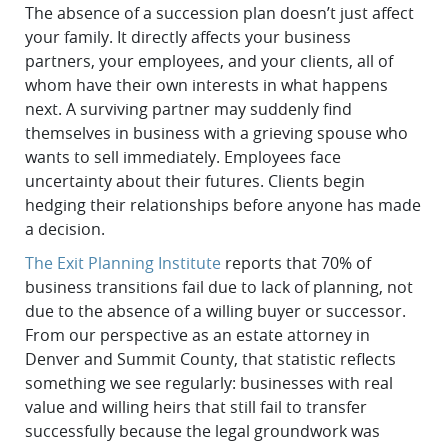
The absence of a succession plan doesn’t just affect
your family. It directly affects your business
partners, your employees, and your clients, all of
whom have their own interests in what happens
next. A surviving partner may suddenly find
themselves in business with a grieving spouse who
wants to sell immediately. Employees face
uncertainty about their futures. Clients begin
hedging their relationships before anyone has made
a decision.
The Exit Planning Institute
reports that 70% of
business transitions fail due to lack of planning, not
due to the absence of a willing buyer or successor.
From our perspective as an estate attorney in
Denver and Summit County, that statistic reflects
something we see regularly: businesses with real
value and willing heirs that still fail to transfer
successfully because the legal groundwork was