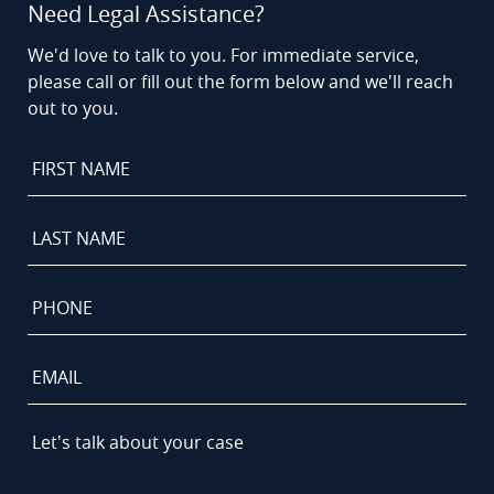
Need Legal Assistance?
We'd love to talk to you. For immediate service,
please call or fill out the form below and we'll reach
out to you.
First
Name
*
Last
Name
*
Phone
*
Email
Let's
talk
about