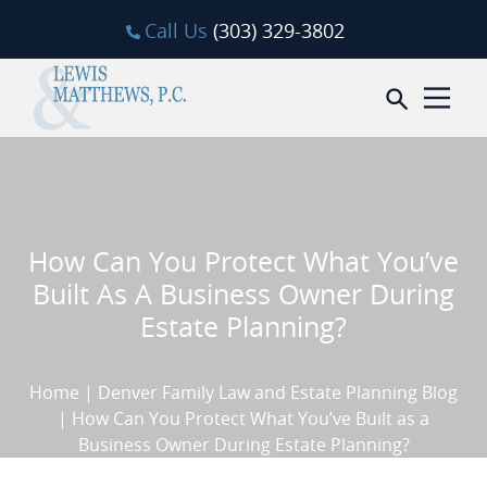
Skip to content
Call Us
(303) 329-3802
Open sea
How Can You Protect What You’ve
Built As A Business Owner During
Estate Planning?
Home
|
Denver Family Law and Estate Planning Blog
|
How Can You Protect What You’ve Built as a
Business Owner During Estate Planning?