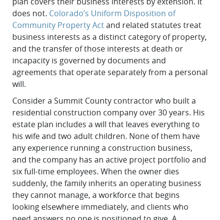
plan covers their business interests by extension. It
does not.
Colorado’s Uniform Disposition of
Community Property Act
and related statutes treat
business interests as a distinct category of property,
and the transfer of those interests at death or
incapacity is governed by documents and
agreements that operate separately from a personal
will.
Consider a Summit County contractor who built a
residential construction company over 30 years. His
estate plan includes a will that leaves everything to
his wife and two adult children. None of them have
any experience running a construction business,
and the company has an active project portfolio and
six full-time employees. When the owner dies
suddenly, the family inherits an operating business
they cannot manage, a workforce that begins
looking elsewhere immediately, and clients who
need answers no one is positioned to give. A