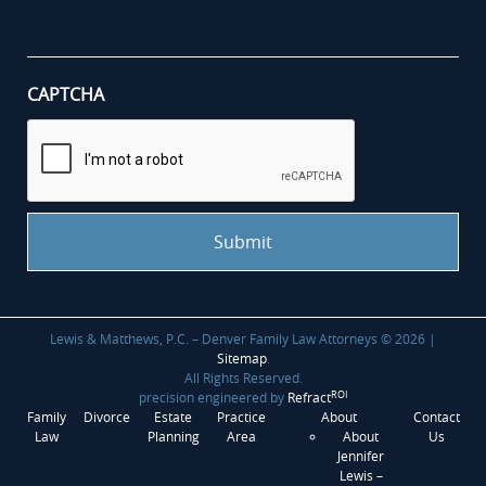
your
case
*
CAPTCHA
Lewis & Matthews, P.C. – Denver Family Law Attorneys © 2026 |
Sitemap
.
All Rights Reserved.
ROI
precision engineered by
Refract
Family
Divorce
Estate
Practice
About
Contact
Law
Planning
Area
About
Us
Jennifer
Lewis –