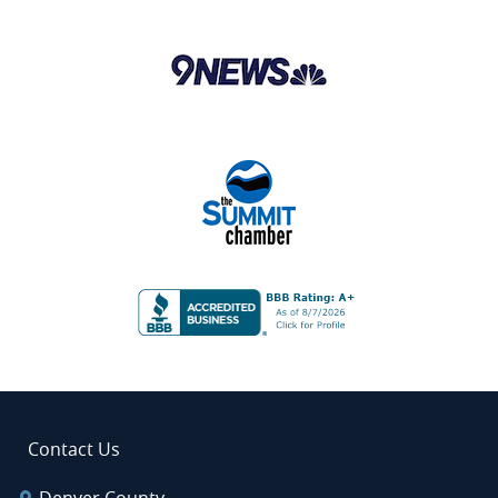
Contact Us