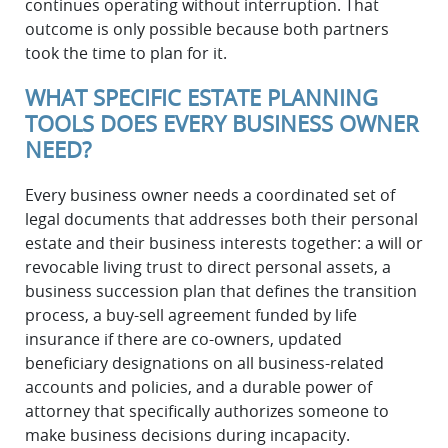
continues operating without interruption. That
outcome is only possible because both partners
took the time to plan for it.
WHAT SPECIFIC ESTATE PLANNING
TOOLS DOES EVERY BUSINESS OWNER
NEED?
Every business owner needs a coordinated set of
legal documents that addresses both their personal
estate and their business interests together: a will or
revocable living trust to direct personal assets, a
business succession plan that defines the transition
process, a buy-sell agreement funded by life
insurance if there are co-owners, updated
beneficiary designations on all business-related
accounts and policies, and a durable power of
attorney that specifically authorizes someone to
make business decisions during incapacity.