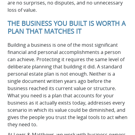
are no surprises, no disputes, and no unnecessary
loss of value.
THE BUSINESS YOU BUILT IS WORTH A
PLAN THAT MATCHES IT
Building a business is one of the most significant
financial and personal accomplishments a person
can achieve. Protecting it requires the same level of
deliberate planning that building it did. A standard
personal estate plan is not enough. Neither is a
single document written years ago before the
business reached its current value or structure.
What you need is a plan that accounts for your
business as it actually exists today, addresses every
scenario in which its value could be diminished, and
gives the people you trust the legal tools to act when
they need to.
At Lewis & Matthews, we work with business owners