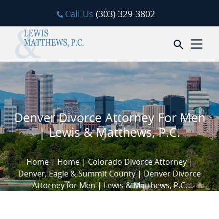
Skip to content
Call Us
(303) 329-3802
Open sea
Denver Divorce Attorney For Men
| Lewis & Matthews, P.C.
Home
|
Home
|
Colorado Divorce Attorney |
Denver, Eagle & Summit County
|
Denver Divorce
Attorney for Men | Lewis & Matthews, P.C.