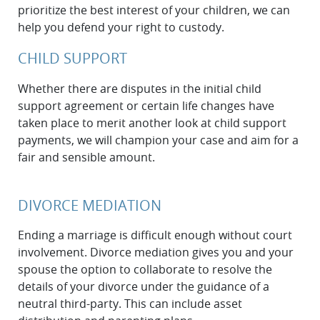
prioritize the best interest of your children, we can
help you defend your right to custody.
CHILD SUPPORT
Whether there are disputes in the initial child
support agreement or certain life changes have
taken place to merit another look at child support
payments, we will champion your case and aim for a
fair and sensible amount.
DIVORCE MEDIATION
Ending a marriage is difficult enough without court
involvement. Divorce mediation gives you and your
spouse the option to collaborate to resolve the
details of your divorce under the guidance of a
neutral third-party. This can include asset