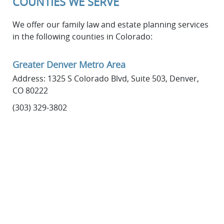
COUNTIES WE SERVE
We offer our family law and estate planning services
in the following counties in Colorado:
Greater Denver Metro Area
Address: 1325 S Colorado Blvd, Suite 503, Denver,
CO 80222
(303) 329-3802