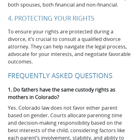
both spouses, both financial and non-financial.
4. PROTECTING YOUR RIGHTS
To ensure your rights are protected during a
divorce, it’s crucial to consult a qualified divorce
attorney. They can help navigate the legal process,
advocate for your interests, and negotiate favorable
outcomes.
FREQUENTLY ASKED QUESTIONS
1. Do fathers have the same custody rights as
mothers in Colorado?
Yes. Colorado law does not favor either parent
based on gender. Courts allocate parenting time
and decision-making responsibility based on the
best interests of the child, considering factors like
each parent’s involvement, stability, and ability to