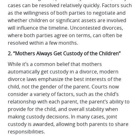
cases can be resolved relatively quickly. Factors such
as the willingness of both parties to negotiate and
whether children or significant assets are involved
will influence the timeline. Uncontested divorces,
where both parties agree on terms, can often be
resolved within a few months.
2. “Mothers Always Get Custody of the Children”
While it’s a common belief that mothers
automatically get custody in a divorce, modern
divorce laws emphasize the best interests of the
child, not the gender of the parent. Courts now
consider a variety of factors, such as the child’s
relationship with each parent, the parent’s ability to
provide for the child, and overall stability when
making custody decisions. In many cases, joint
custody is awarded, allowing both parents to share
responsibilities.