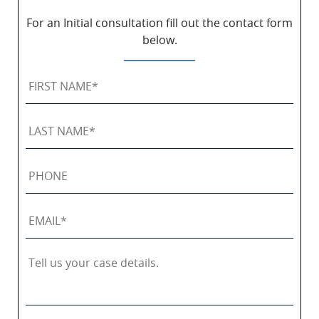
For an Initial consultation fill out the contact form
below.
First
Name
*
Last
Name
*
Phone
Email
*
Tell
us
your
case