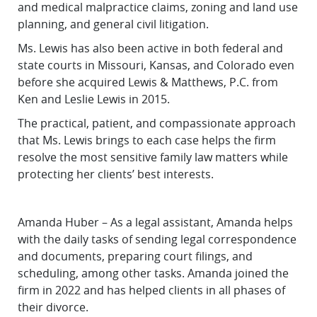
and medical malpractice claims, zoning and land use
planning, and general civil litigation.
Ms. Lewis has also been active in both federal and
state courts in Missouri, Kansas, and Colorado even
before she acquired Lewis & Matthews, P.C. from
Ken and Leslie Lewis in 2015.
The practical, patient, and compassionate approach
that Ms. Lewis brings to each case helps the firm
resolve the most sensitive family law matters while
protecting her clients’ best interests.
Amanda Huber – As a legal assistant, Amanda helps
with the daily tasks of sending legal correspondence
and documents, preparing court filings, and
scheduling, among other tasks. Amanda joined the
firm in 2022 and has helped clients in all phases of
their divorce.