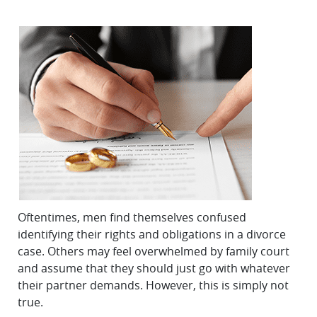
Oftentimes, men find themselves confused
identifying their rights and obligations in a divorce
case. Others may feel overwhelmed by family court
and assume that they should just go with whatever
their partner demands. However, this is simply not
true.