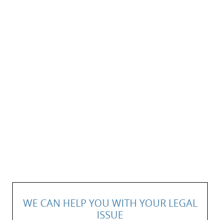
WE CAN HELP YOU WITH YOUR LEGAL
ISSUE