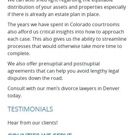
distribution of your assets and properties especially
if there is already an estate plan in place.
The years we have spent in Colorado courtrooms
also afford us critical insights into how to approach
each case. This also gives us the ability to streamline
processes that would otherwise take more time to
complete.
We also offer prenuptial and postnuptial
agreements that can help you avoid lengthy legal
disputes down the road.
Consult with our men’s divorce lawyers in Denver
today.
TESTIMONIALS
Hear from our clients!