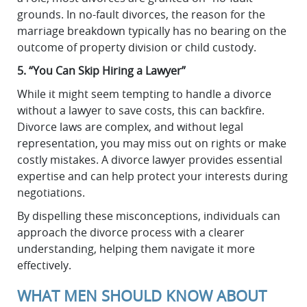
grounds. In no-fault divorces, the reason for the
marriage breakdown typically has no bearing on the
outcome of property division or child custody.
5. “You Can Skip Hiring a Lawyer”
While it might seem tempting to handle a divorce
without a lawyer to save costs, this can backfire.
Divorce laws are complex, and without legal
representation, you may miss out on rights or make
costly mistakes. A divorce lawyer provides essential
expertise and can help protect your interests during
negotiations.
By dispelling these misconceptions, individuals can
approach the divorce process with a clearer
understanding, helping them navigate it more
effectively.
WHAT MEN SHOULD KNOW ABOUT