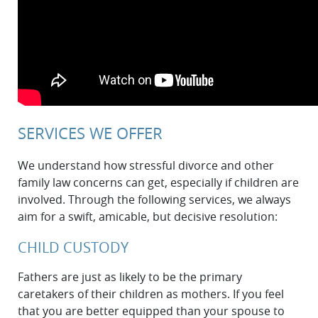
SERVICES WE OFFER
We understand how stressful divorce and other
family law concerns can get, especially if children are
involved. Through the following services, we always
aim for a swift, amicable, but decisive resolution:
CHILD CUSTODY
Fathers are just as likely to be the primary
caretakers of their children as mothers. If you feel
that you are better equipped than your spouse to