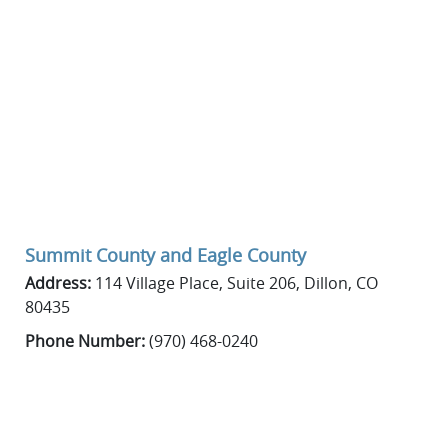
Summit County
and
Eagle County
Address:
114 Village Place, Suite 206, Dillon, CO
80435
Phone Number:
(970) 468-0240