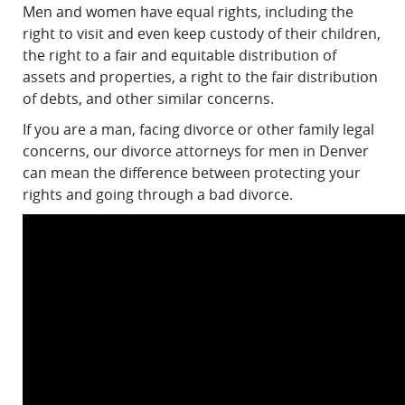
Men and women have equal rights, including the
right to visit and even keep custody of their children,
the right to a fair and equitable distribution of
assets and properties, a right to the fair distribution
of debts, and other similar concerns.
If you are a man, facing divorce or other family legal
concerns, our divorce attorneys for men in Denver
can mean the difference between protecting your
rights and going through a bad divorce.