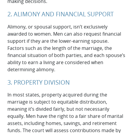
making decisions.
2. ALIMONY AND FINANCIAL SUPPORT
Alimony, or spousal support, isn’t exclusively
awarded to women. Men can also request financial
support if they are the lower-earning spouse.
Factors such as the length of the marriage, the
financial situation of both parties, and each spouse’s
ability to earn a living are considered when
determining alimony.
3. PROPERTY DIVISION
In most states, property acquired during the
marriage is subject to equitable distribution,
meaning it’s divided fairly, but not necessarily
equally. Men have the right to a fair share of marital
assets, including homes, savings, and retirement
funds. The court will assess contributions made by