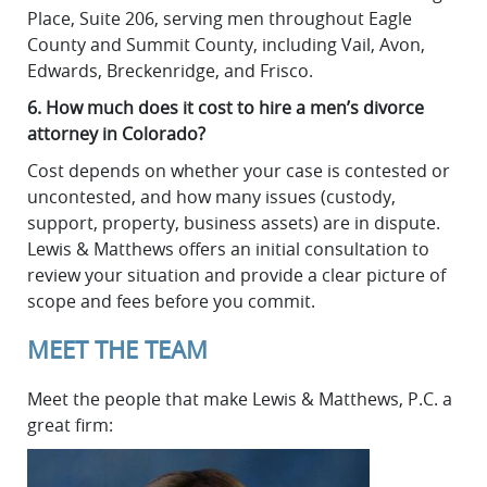
Place, Suite 206, serving men throughout Eagle
County and Summit County, including Vail, Avon,
Edwards, Breckenridge, and Frisco.
6. How much does it cost to hire a men’s divorce
attorney in Colorado?
Cost depends on whether your case is contested or
uncontested, and how many issues (custody,
support, property, business assets) are in dispute.
Lewis & Matthews offers an initial consultation to
review your situation and provide a clear picture of
scope and fees before you commit.
MEET THE TEAM
Meet the people that make Lewis & Matthews, P.C. a
great firm: