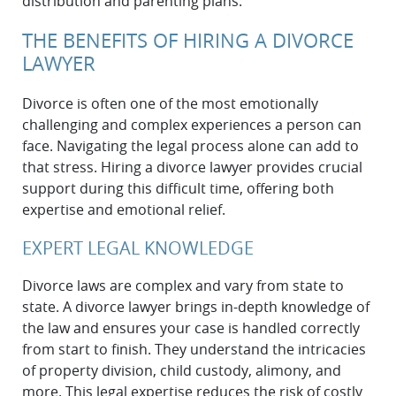
distribution and parenting plans.
THE BENEFITS OF HIRING A DIVORCE
LAWYER
Divorce is often one of the most emotionally
challenging and complex experiences a person can
face. Navigating the legal process alone can add to
that stress. Hiring a divorce lawyer provides crucial
support during this difficult time, offering both
expertise and emotional relief.
EXPERT LEGAL KNOWLEDGE
Divorce laws are complex and vary from state to
state. A divorce lawyer brings in-depth knowledge of
the law and ensures your case is handled correctly
from start to finish. They understand the intricacies
of property division, child custody, alimony, and
more. This legal expertise reduces the risk of costly