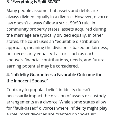
3. “Everything Is Split 50/50”
Many people assume that assets and debts are
always divided equally in a divorce. However, divorce
law doesn’t always follow a strict 50/50 rule. In
community property states, assets acquired during
the marriage are typically divided equally. In other
states, the court uses an “equitable distribution”
approach, meaning the division is based on fairness,
not necessarily equality. Factors such as each
spouse’s financial contributions, needs, and future
earning potential may be considered.
4. “Infidelity Guarantees a Favorable Outcome for
the Innocent Spouse”
Contrary to popular belief, infidelity doesn’t
necessarily impact the division of assets or custody
arrangements in a divorce. While some states allow
for “fault-based” divorces where infidelity might play
a role, most divorces are granted on “no-fault”