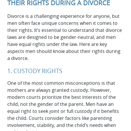
THEIR RIGHTS DURING A DIVORCE
Divorce is a challenging experience for anyone, but
men often face unique concerns when it comes to
their rights. It’s essential to understand that divorce
laws are designed to be gender-neutral, and men
have equal rights under the law. Here are key
aspects men should know about their rights during
a divorce.
1. CUSTODY RIGHTS
One of the most common misconceptions is that
mothers are always granted custody. However,
modern courts prioritize the best interests of the
child, not the gender of the parent. Men have an
equal right to seek joint or full custody if it benefits
the child. Courts consider factors like parenting
involvement, stability, and the child’s needs when