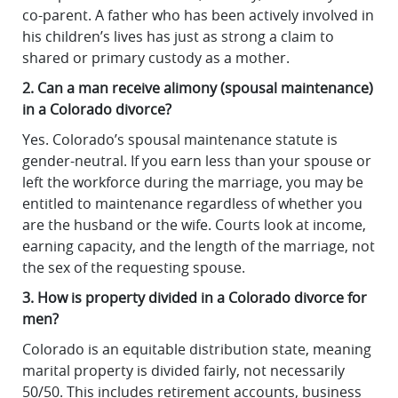
co-parent. A father who has been actively involved in
his children’s lives has just as strong a claim to
shared or primary custody as a mother.
2. Can a man receive alimony (spousal maintenance)
in a Colorado divorce?
Yes. Colorado’s spousal maintenance statute is
gender-neutral. If you earn less than your spouse or
left the workforce during the marriage, you may be
entitled to maintenance regardless of whether you
are the husband or the wife. Courts look at income,
earning capacity, and the length of the marriage, not
the sex of the requesting spouse.
3. How is property divided in a Colorado divorce for
men?
Colorado is an equitable distribution state, meaning
marital property is divided fairly, not necessarily
50/50. This includes retirement accounts, business