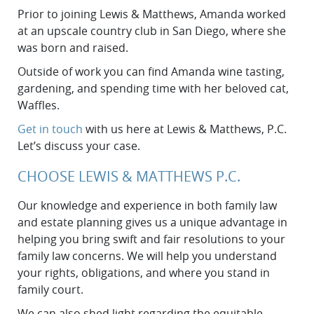
Prior to joining Lewis & Matthews, Amanda worked
at an upscale country club in San Diego, where she
was born and raised.
Outside of work you can find Amanda wine tasting,
gardening, and spending time with her beloved cat,
Waffles.
Get in touch
with us here at Lewis & Matthews, P.C.
Let’s discuss your case.
CHOOSE LEWIS & MATTHEWS P.C.
Our knowledge and experience in both family law
and estate planning gives us a unique advantage in
helping you bring swift and fair resolutions to your
family law concerns. We will help you understand
your rights, obligations, and where you stand in
family court.
We can also shed light regarding the equitable