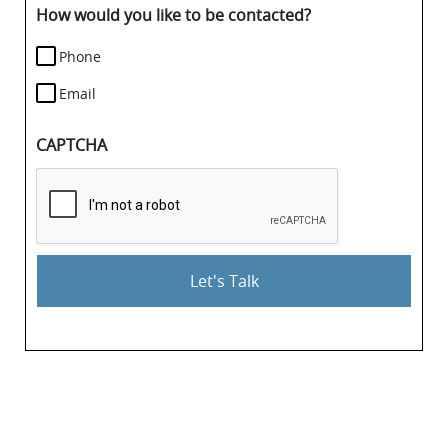
details.
How would you like to be contacted?
Phone
Email
CAPTCHA