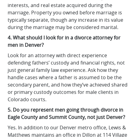
interests, and real estate acquired during the
marriage. Property you owned before marriage is
typically separate, though any increase in its value
during the marriage may be considered marital.
4. What should I look for in a divorce attorney for
men in Denver?
Look for an attorney with direct experience
defending fathers’ custody and financial rights, not
just general family law experience. Ask how they
handle cases where a father is assumed to be the
secondary parent, and how they’ve achieved shared
or primary custody outcomes for male clients in
Colorado courts.
5. Do you represent men going through divorce in
Eagle County and Summit County, not just Denver?
Yes. In addition to our Denver metro office, Lewis &
Matthews maintains an office in Dillon at 114 Village