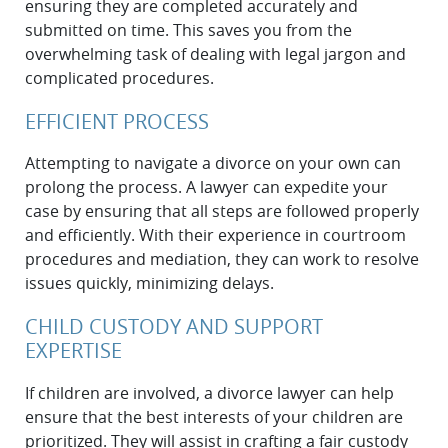
ensuring they are completed accurately and
submitted on time. This saves you from the
overwhelming task of dealing with legal jargon and
complicated procedures.
EFFICIENT PROCESS
Attempting to navigate a divorce on your own can
prolong the process. A lawyer can expedite your
case by ensuring that all steps are followed properly
and efficiently. With their experience in courtroom
procedures and mediation, they can work to resolve
issues quickly, minimizing delays.
CHILD CUSTODY AND SUPPORT
EXPERTISE
If children are involved, a divorce lawyer can help
ensure that the best interests of your children are
prioritized. They will assist in crafting a fair custody