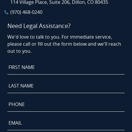
114 Village Place, Suite 206, Dillon, CO 80435
(970) 468-0240
Need Legal Assistance?
We'd love to talk to you. For immediate service,
please call or fill out the form below and we'll reach
out to you.
First
Name
*
Last
Name
*
Phone
*
Email