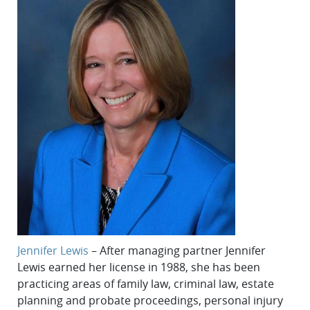
Jennifer Lewis
– After managing partner Jennifer
Lewis earned her license in 1988, she has been
practicing areas of family law, criminal law, estate
planning and probate proceedings, personal injury