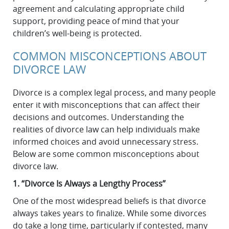
agreement and calculating appropriate child
support, providing peace of mind that your
children’s well-being is protected.
COMMON MISCONCEPTIONS ABOUT
DIVORCE LAW
Divorce is a complex legal process, and many people
enter it with misconceptions that can affect their
decisions and outcomes. Understanding the
realities of divorce law can help individuals make
informed choices and avoid unnecessary stress.
Below are some common misconceptions about
divorce law.
1. “Divorce Is Always a Lengthy Process”
One of the most widespread beliefs is that divorce
always takes years to finalize. While some divorces
do take a long time, particularly if contested, many