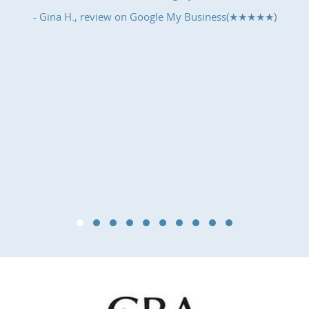
- Gina H., review on
Google My Business(★★★★★)