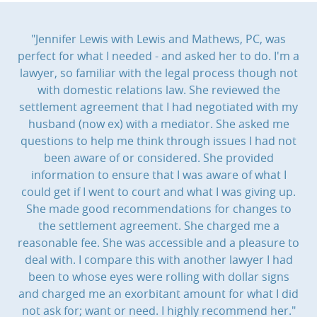
"Jennifer Lewis with Lewis and Mathews, PC, was
perfect for what I needed - and asked her to do. I'm a
lawyer, so familiar with the legal process though not
with domestic relations law. She reviewed the
settlement agreement that I had negotiated with my
husband (now ex) with a mediator. She asked me
questions to help me think through issues I had not
been aware of or considered. She provided
information to ensure that I was aware of what I
could get if I went to court and what I was giving up.
She made good recommendations for changes to
the settlement agreement. She charged me a
reasonable fee. She was accessible and a pleasure to
deal with. I compare this with another lawyer I had
been to whose eyes were rolling with dollar signs
and charged me an exorbitant amount for what I did
not ask for; want or need. I highly recommend her."