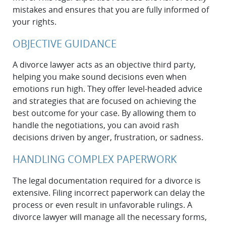
mistakes and ensures that you are fully informed of
your rights.
OBJECTIVE GUIDANCE
A divorce lawyer acts as an objective third party,
helping you make sound decisions even when
emotions run high. They offer level-headed advice
and strategies that are focused on achieving the
best outcome for your case. By allowing them to
handle the negotiations, you can avoid rash
decisions driven by anger, frustration, or sadness.
HANDLING COMPLEX PAPERWORK
The legal documentation required for a divorce is
extensive. Filing incorrect paperwork can delay the
process or even result in unfavorable rulings. A
divorce lawyer will manage all the necessary forms,