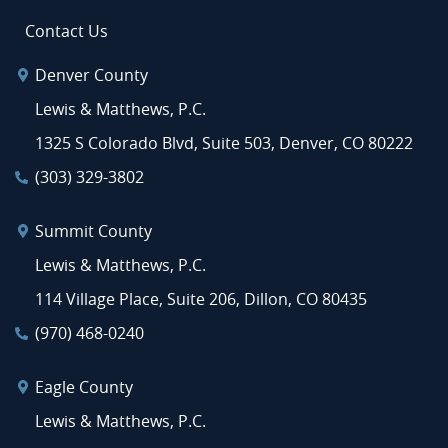
Contact Us
Denver County
Lewis & Matthews, P.C.
1325 S Colorado Blvd, Suite 503, Denver, CO 80222
(303) 329-3802
Summit County
Lewis & Matthews, P.C.
114 Village Place, Suite 206, Dillon, CO 80435
(970) 468-0240
Eagle County
Lewis & Matthews, P.C.